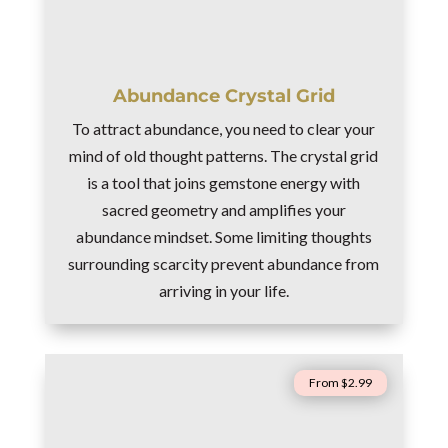
Abundance Crystal Grid
To attract abundance, you need to clear your
mind of old thought patterns. The crystal grid
is a tool that joins gemstone energy with
sacred geometry and amplifies your
abundance mindset. Some limiting thoughts
surrounding scarcity prevent abundance from
arriving in your life.
From $2.99