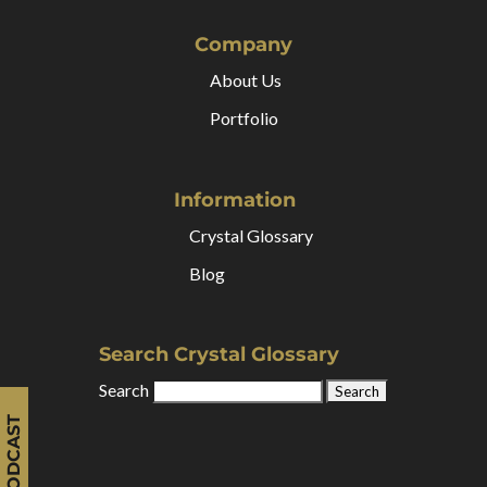
Company
About Us
Portfolio
Information
Crystal Glossary
Blog
Search Crystal Glossary
Search