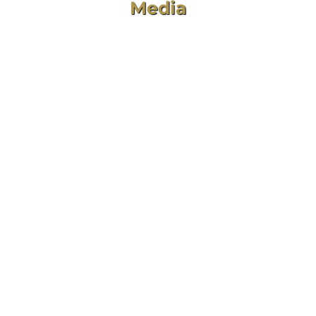
Media