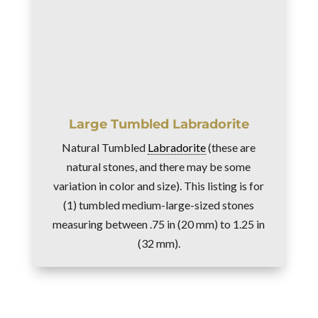
Large Tumbled Labradorite
Natural Tumbled
Labradorite
(these are
natural stones, and there may be some
variation in color and size). This listing is for
(1) tumbled medium-large-sized stones
measuring between .75 in (20 mm) to 1.25 in
(32 mm).