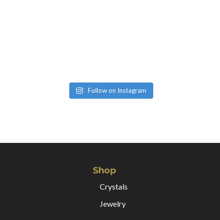
Follow on Instagram
Shop
Crystals
Jewelry