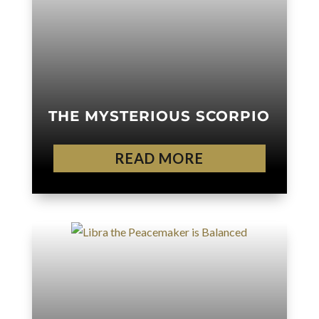
THE MYSTERIOUS SCORPIO
READ MORE