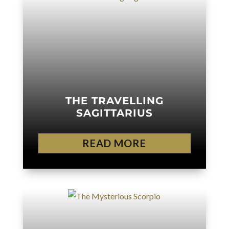
THE TRAVELLING
SAGITTARIUS
READ MORE