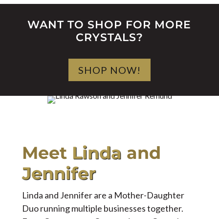
WANT TO SHOP FOR MORE
CRYSTALS?
SHOP NOW!
Meet
Linda
and
Jennifer
Linda and Jennifer are a Mother-Daughter
Duo running multiple businesses together.