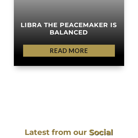
LIBRA THE PEACEMAKER IS
BALANCED
READ MORE
Latest from our
Social