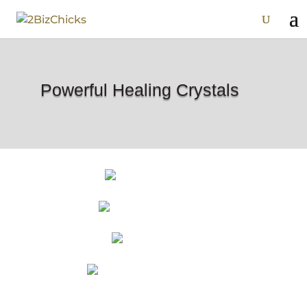
Powerful Healing Crystals