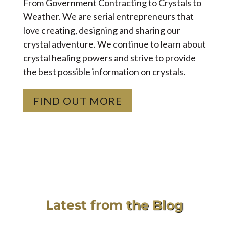
From Government Contracting to Crystals to
Weather. We are serial entrepreneurs that
love creating, designing and sharing our
crystal adventure. We continue to learn about
crystal healing powers and strive to provide
the best possible information on crystals.
FIND OUT MORE
Latest from
the Blog