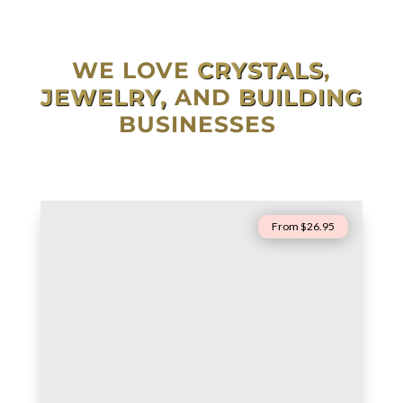
WE LOVE
CRYSTALS
,
JEWELRY,
AND
BUILDING
BUSINESSES
From $26.95