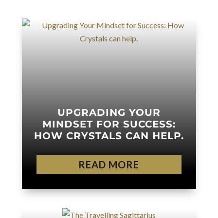
UPGRADING YOUR
MINDSET FOR SUCCESS:
HOW CRYSTALS CAN HELP.
READ MORE