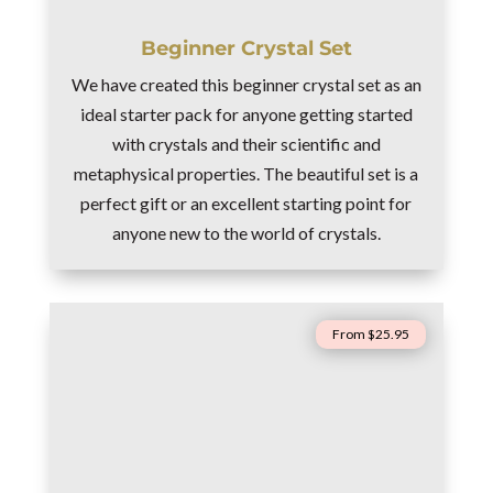
Beginner Crystal Set
We have created this beginner crystal set as an
ideal starter pack for anyone getting started
with crystals and their scientific and
metaphysical properties. The beautiful set is a
perfect gift or an excellent starting point for
anyone new to the world of crystals.
From $25.95