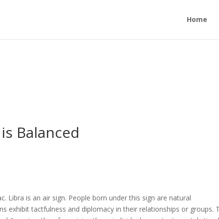
Home
is Balanced
c. Libra is an air sign. People born under this sign are natural
s exhibit tactfulness and diplomacy in their relationships or groups. 