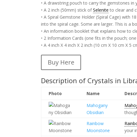
• A drawstring pouch to carry the gemstones in 
• A 2 inch (50mm) stick of
Selenite
to clear and 
• A Spiral Gemstone Holder (Spiral Cage) with 18 
into the spiral cage. Some are larger. This is a b
• An information booklet that explains how to c
• 2 Information Cards (one fits in the pouch; one
• A 4 inch X 4 inch X 2 inch (10 cm X 10 cm X 5 c
Buy Here
Description of Crystals in Libr
Photo
Name
Descr
Mahogany
Mahog
Obsidian
thoug
Rainbow
Rainb
Moonstone
your i