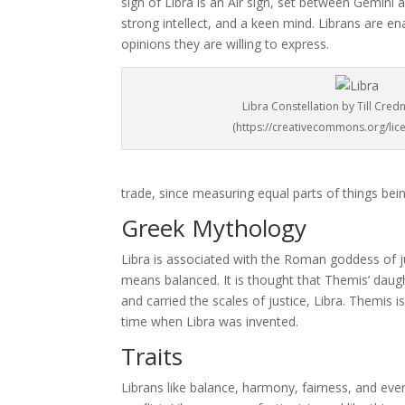
sign of Libra is an Air sign, set between Gemini 
strong intellect, and a keen mind. Librans are 
opinions they are willing to express.
Libra Constellation by Till Cred
(https://creativecommons.org/lice
trade, since measuring equal parts of things bein
Greek Mythology
Libra is associated with the Roman goddess of j
means balanced. It is thought that Themis’ daug
and carried the scales of justice, Libra. Themis i
time when Libra was invented.
Traits
Librans like balance, harmony, fairness, and ever