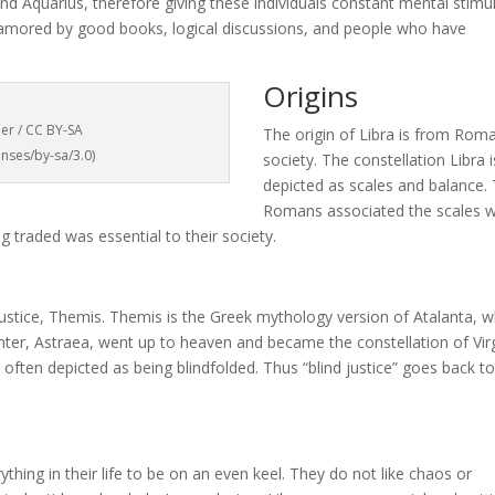
and Aquarius, therefore giving these individuals constant mental stimul
enamored by good books, logical discussions, and people who have
Origins
ner / CC BY-SA
The origin of Libra is from Rom
nses/by-sa/3.0)
society. The constellation Libra i
depicted as scales and balance.
Romans associated the scales w
g traded was essential to their society.
ustice, Themis. Themis is the Greek mythology version of Atalanta, w
hter, Astraea, went up to heaven and became the constellation of Vi
s often depicted as being blindfolded. Thus “blind justice” goes back t
ything in their life to be on an even keel. They do not like chaos or