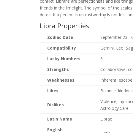
conflict. Librans are perfectionists and like thing
friends in the limelight. The symbol of the scales
detect if a person is untrustworthy is not lost on
Libra Properties
Zodiac Date
September 23 - 
Compatibility
Gemini, Leo, Sag
Lucky Numbers
6
Strengths
Collaborative, c
Weaknesses
Inherent, escapes
Likes
Balance, kindness
Violence, injusti
Dislikes
Astrology.Care
Latin Name
Librae
English
Libra