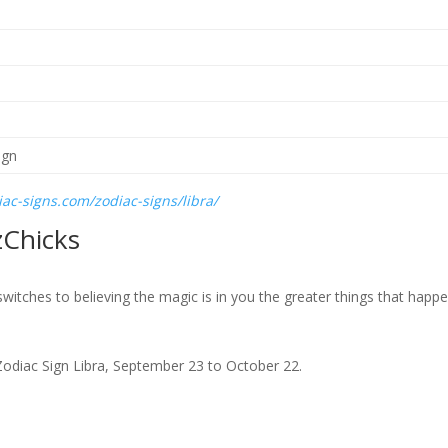
ac-signs.com/zodiac-signs/libra/
zChicks
itches to believing the magic is in you the greater things that happe
he Zodiac Sign Libra, September 23 to October 22.