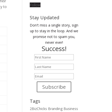
their
Follow
ty to
Stay Updated
Don't miss a single story, sign
up to stay in the loop. And we
promise not to spam you,
never ever!
Success!
Subscribe
Tags
2BizChicks
Branding
Business