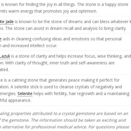
e
is known for finding the joy in all things. The stone is a happy stone
emits warm energy that promotes joy and optimism.
ite Jade
is known to be the stone of dreams and can bless whatever i
s. The stone can assist in dream recall and analysis to bring clarity.
e
aids in cleaning confusing ideas and emotions so that personal
 and increased intellect occur.
Lazuli
is a stone of clarity and helps increase focus, wise thinking, an
ion. With clarity of thought, inner truth and self-awareness are
ated.
te is a calming stone that generates peace making it perfect for
tion. A selenite stick is used to cleanse crystals of negativity and
energies.
Selenite
helps with fertility, hair regrowth and a maintaining
hful appearance.
ling properties attributed to a crystal gemstone are based on an
f the gemstone. The information should be taken as exciting and
alternative for professional medical advice. For questions please