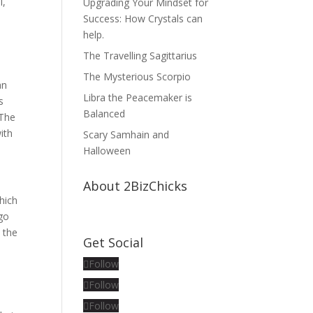
i,
Upgrading Your Mindset for
Success: How Crystals can
help.
The Travelling Sagittarius
The Mysterious Scorpio
an
Libra the Peacemaker is
s
Balanced
 The
ith
Scary Samhain and
Halloween
About 2BizChicks
hich
rgo
o the
Get Social
Follow
Follow
Follow