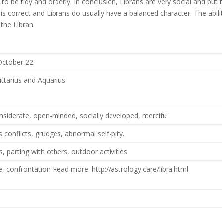
s to be tidy and orderly. In conclusion, Librans are very social and put 
 is correct and Librans do usually have a balanced character. The abili
 the Libran.
October 22
ittarius and Aquarius
onsiderate, open-minded, socially developed, merciful
 conflicts, grudges, abnormal self-pity.
, parting with others, outdoor activities
ce, confrontation Read more: http://astrology.care/libra.html