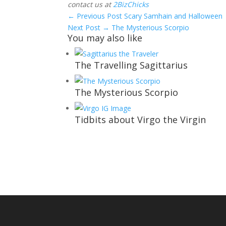
contact us at
2BizChicks
←
Previous Post
Scary Samhain and Halloween
Next Post
→
The Mysterious Scorpio
You may also like
The Travelling Sagittarius
The Mysterious Scorpio
Tidbits about Virgo the Virgin