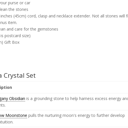
your purse or car
clean the stones
inches (45cm) cord, clasp and necklace extender. Not all stones will f
onus item.
lean and care for the gemstones
 is postcard size)
m) Gift Box
a Crystal Set
iption
any Obsidian
is a grounding stone to help harness excess energy an
hts.
ow Moonstone
pulls the nurturing moon's energy to further develop
ntuition.