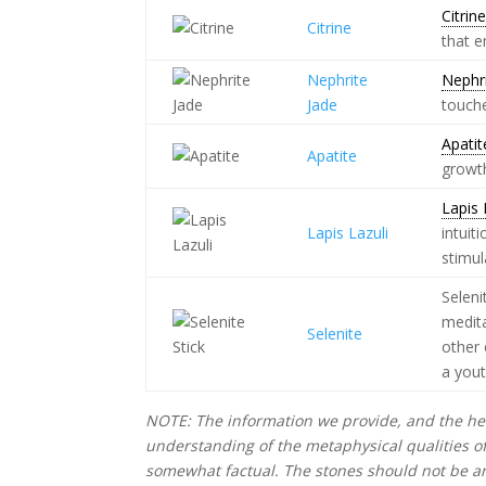
Citrin
Citrine
that 
Nephrite
Nephr
Jade
touche
Apatit
Apatite
growth
Lapis 
Lapis Lazuli
intuit
stimul
Seleni
medita
Selenite
other 
a yout
NOTE: The information we provide, and the hea
understanding of the metaphysical qualities o
somewhat factual. The stones should not be an 