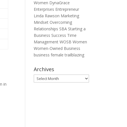
Women
DynaGrace
Enterprises
Entrepreneur
Linda Rawson
Marketing
Mindset
Overcoming
Relationships
SBA
Starting a
Business
Success
Time
Management
WOSB
Women
Women-Owned Business
business
female
trailblazing
Archives
Archives
n in