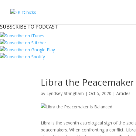
SUBSCRIBE TO PODCAST
Libra the Peacemaker 
by
Lyndsey Stringham
|
Oct 5, 2020
|
Articles
Libra is the seventh astrological sign of the zodia
peacemakers. When confronting a conflict, Libran