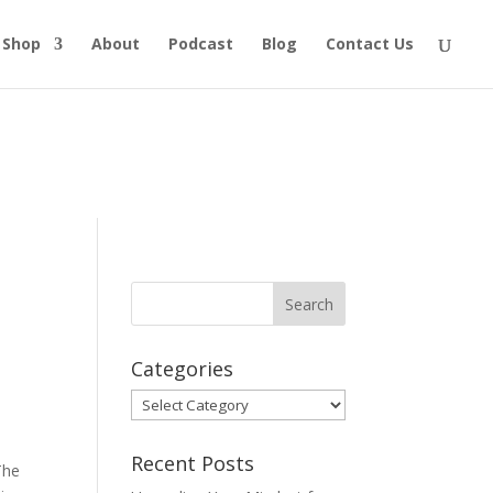
Shop
About
Podcast
Blog
Contact Us
Categories
Categories
Recent Posts
The