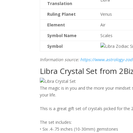
Translation
Ruling Planet
Venus
Element
Air
Symbol Name
Scales
Symbol
Information source:
https://www.astrology-zodi
Libra Crystal Set from
2Bi
The magic is in you and the more your mindset sw
your life.
This is a great gift set of crystals picked for t
The set includes:
• Six .4-.75 inches (10-30mm) gemstones