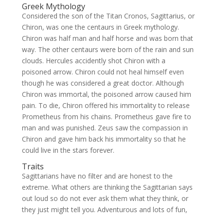
Greek Mythology
Considered the son of the Titan Cronos, Sagittarius, or
Chiron, was one the centaurs in Greek mythology.
Chiron was half man and half horse and was born that
way. The other centaurs were born of the rain and sun
clouds. Hercules accidently shot Chiron with a
poisoned arrow. Chiron could not heal himself even
though he was considered a great doctor. Although
Chiron was immortal, the poisoned arrow caused him
pain. To die, Chiron offered his immortality to release
Prometheus from his chains. Prometheus gave fire to
man and was punished. Zeus saw the compassion in
Chiron and gave him back his immortality so that he
could live in the stars forever.
Traits
Sagittarians have no filter and are honest to the
extreme. What others are thinking the Sagittarian says
out loud so do not ever ask them what they think, or
they just might tell you. Adventurous and lots of fun,