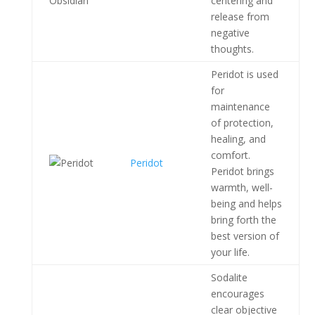
centering and
release from
negative
thoughts.
Peridot is used
for
maintenance
of protection,
healing, and
comfort.
Peridot
Peridot brings
warmth, well-
being and helps
bring forth the
best version of
your life.
Sodalite
encourages
clear objective