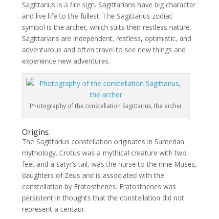
Sagittarius is a fire sign. Sagittarians have big character
and live life to the fullest. The Sagittarius zodiac
symbol is the archer, which suits their restless nature.
Sagittarians are independent, restless, optimistic, and
adventurous and often travel to see new things and
experience new adventures.
Photography of the constellation Sagittarius, the archer
Origins
The Sagittarius constellation originates in Sumerian
mythology. Crotus was a mythical creature with two
feet and a satyr’s tail, was the nurse to the nine Muses,
daughters of Zeus and is associated with the
constellation by Eratosthenes. Eratosthenes was
persistent in thoughts that the constellation did not
represent a centaur.