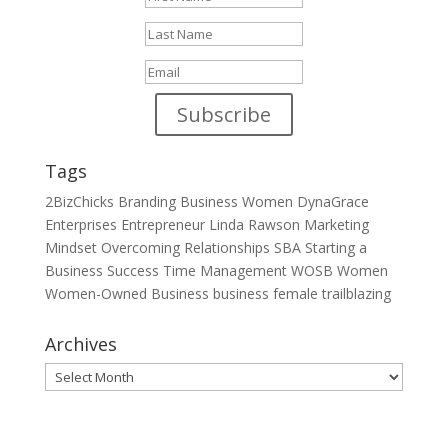
Subscribe
Tags
2BizChicks
Branding
Business Women
DynaGrace
Enterprises
Entrepreneur
Linda Rawson
Marketing
Mindset
Overcoming
Relationships
SBA
Starting a
Business
Success
Time Management
WOSB
Women
Women-Owned Business
business
female
trailblazing
Archives
Archives