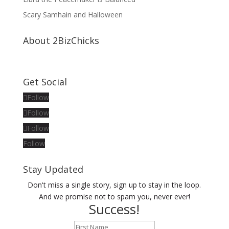
Scary Samhain and Halloween
About 2BizChicks
Get Social
Follow
Follow
Follow
Follow
Stay Updated
Don't miss a single story, sign up to stay in the loop.
And we promise not to spam you, never ever!
Success!