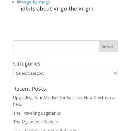
Tidbits about Virgo the Virgin
Categories
Categories
Recent Posts
Upgrading Your Mindset for Success: How Crystals can
help.
The Travelling Sagittarius
The Mysterious Scorpio
Libra the Peacemaker is Balanced