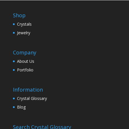
Shop
Crystals
Jewelry
Company
About Us
Portfolio
Information
Crystal Glossary
Blog
Search Crystal Glossary