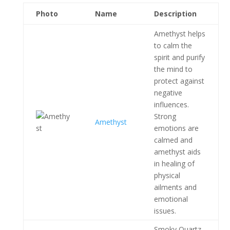
Photo
Name
Description
Amethyst helps
to calm the
spirit and purify
the mind to
protect against
negative
influences.
Strong
Amethyst
emotions are
calmed and
amethyst aids
in healing of
physical
ailments and
emotional
issues.
Smoky Quartz