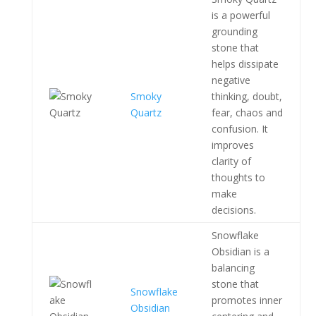
is a powerful
grounding
stone that
helps dissipate
negative
Smoky
thinking, doubt,
Quartz
fear, chaos and
confusion. It
improves
clarity of
thoughts to
make
decisions.
Snowflake
Obsidian is a
balancing
stone that
Snowflake
promotes inner
Obsidian