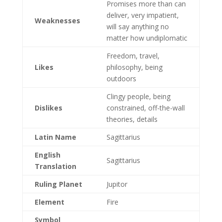
Promises more than can
deliver, very impatient,
Weaknesses
will say anything no
matter how undiplomatic
Freedom, travel,
Likes
philosophy, being
outdoors
Clingy people, being
Dislikes
constrained, off-the-wall
theories, details
Latin Name
Sagittarius
English
Sagittarius
Translation
Ruling Planet
Jupitor
Element
Fire
Symbol