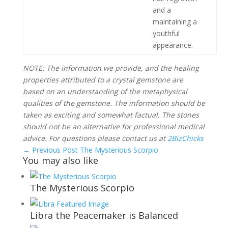
and a
maintaining a
youthful
appearance.
NOTE: The information we provide, and the healing
properties attributed to a crystal gemstone are
based on an understanding of the metaphysical
qualities of the gemstone. The information should be
taken as exciting and somewhat factual. The stones
should not be an alternative for professional medical
advice. For questions please contact us at
2BizChicks
←
Previous Post
The Mysterious Scorpio
You may also like
The Mysterious Scorpio
Libra the Peacemaker is Balanced