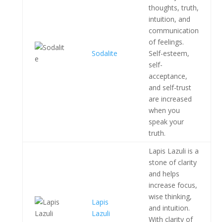
thoughts, truth,
intuition, and
communication
of feelings.
Sodalite
Self-esteem,
self-
acceptance,
and self-trust
are increased
when you
speak your
truth.
Lapis Lazuli is a
stone of clarity
and helps
increase focus,
wise thinking,
Lapis
and intuition.
Lazuli
With clarity of