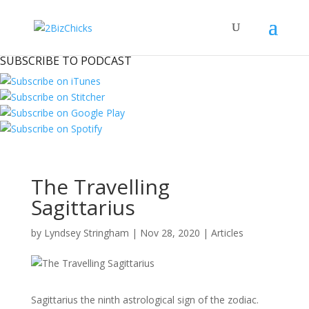
SUBSCRIBE TO PODCAST
The Travelling
Sagittarius
by
Lyndsey Stringham
|
Nov 28, 2020
|
Articles
Sagittarius the ninth astrological sign of the zodiac.