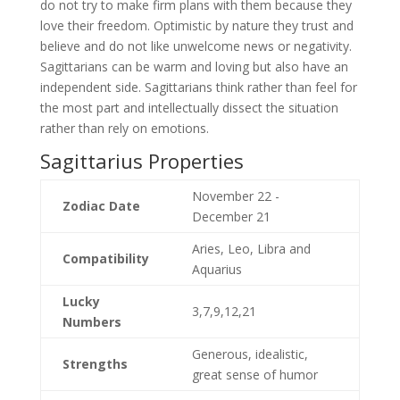
do not try to make firm plans with them because they
love their freedom. Optimistic by nature they trust and
believe and do not like unwelcome news or negativity.
Sagittarians can be warm and loving but also have an
independent side. Sagittarians think rather than feel for
the most part and intellectually dissect the situation
rather than rely on emotions.
Sagittarius Properties
November 22 -
Zodiac Date
December 21
Aries, Leo, Libra and
Compatibility
Aquarius
Lucky
3,7,9,12,21
Numbers
Generous, idealistic,
Strengths
great sense of humor