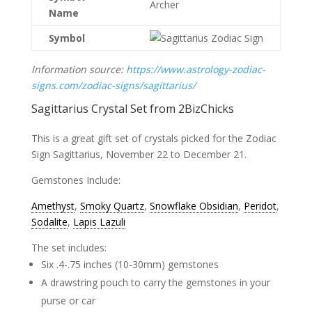
Archer
Name
Symbol
Information source:
https://www.astrology-zodiac-
signs.com/zodiac-signs/sagittarius/
Sagittarius Crystal Set from
2BizChicks
This is a great gift set of crystals picked for the Zodiac
Sign Sagittarius, November 22 to December 21.
Gemstones Include:
Amethyst
,
Smoky Quartz
,
Snowflake Obsidian
,
Peridot
,
Sodalite
,
Lapis Lazuli
The set includes:
Six .4-.75 inches (10-30mm) gemstones
A drawstring pouch to carry the gemstones in your
purse or car