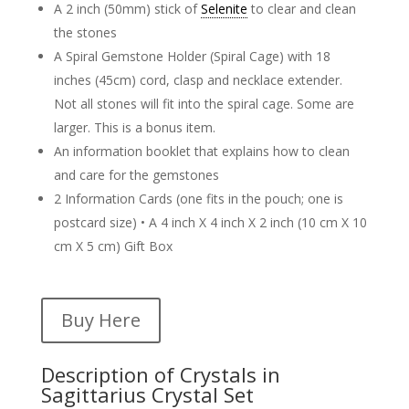
A 2 inch (50mm) stick of
Selenite
to clear and clean
the stones
A Spiral Gemstone Holder (Spiral Cage) with 18
inches (45cm) cord, clasp and necklace extender.
Not all stones will fit into the spiral cage. Some are
larger. This is a bonus item.
An information booklet that explains how to clean
and care for the gemstones
2 Information Cards (one fits in the pouch; one is
postcard size) • A 4 inch X 4 inch X 2 inch (10 cm X 10
cm X 5 cm) Gift Box
Buy Here
Description of Crystals in
Sagittarius Crystal Set