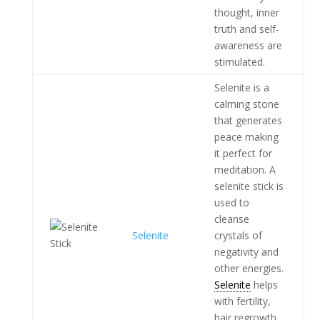
thought, inner
truth and self-
awareness are
stimulated.
Selenite is a
calming stone
that generates
peace making
it perfect for
meditation. A
selenite stick is
used to
cleanse
Selenite
crystals of
negativity and
other energies.
Selenite
helps
with fertility,
hair regrowth