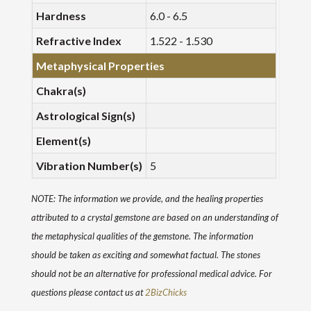
Hardness
6.0 - 6.5
Refractive Index
1.522 - 1.530
Metaphysical Properties
Chakra(s)
Astrological Sign(s)
Element(s)
Vibration Number(s)
5
NOTE: The information we provide, and the healing properties
attributed to a crystal gemstone are based on an understanding of
the metaphysical qualities of the gemstone. The information
should be taken as exciting and somewhat factual. The stones
should not be an alternative for professional medical advice. For
questions please contact us at
2BizChicks