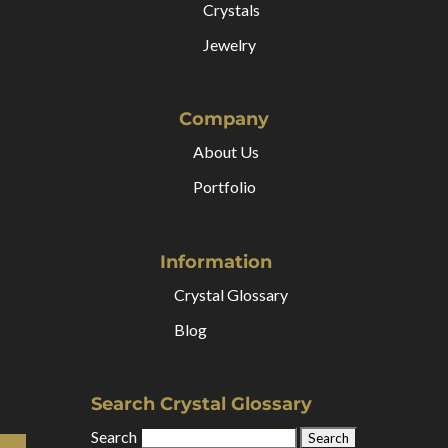
Crystals
Jewelry
Company
About Us
Portfolio
Information
Crystal Glossary
Blog
Search Crystal Glossary
Search