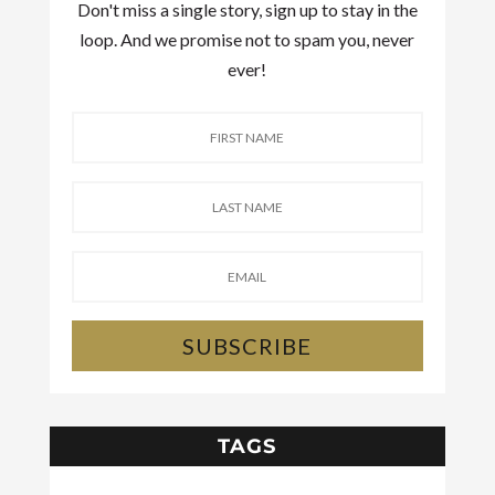
Don't miss a single story, sign up to stay in the
loop. And we promise not to spam you, never
ever!
SUBSCRIBE
TAGS