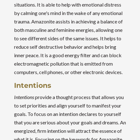
situations. It is able to help with emotional distress
by calming one's mind in the wake of any emotional
trauma. Amazonite assists in achieving a balance of
both masculine and feminine energies, allowing one
to see different sides of the same issues. It helps to
reduce self destructive behavior and helps bring
inner peace. It is a good energy filter and can block
electromagnetic pollution that is emitted from
computers, cell phones, or other electronic devices.
Intentions
Intentions
provide a thought process that allows you
to set priorities and align yourself to manifest your
goals. To focus on an intention declares to yourself
that you are serious about your goals and dreams. An
energized, firm intention will attract the essence of
what it is. Focusing on the keywords for Amazonite