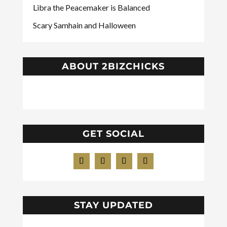
Libra the Peacemaker is Balanced
Scary Samhain and Halloween
ABOUT 2BIZCHICKS
GET SOCIAL
STAY UPDATED