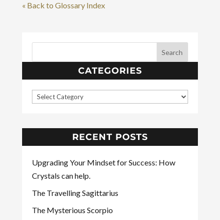
« Back to Glossary Index
CATEGORIES
RECENT POSTS
Upgrading Your Mindset for Success: How
Crystals can help.
The Travelling Sagittarius
The Mysterious Scorpio