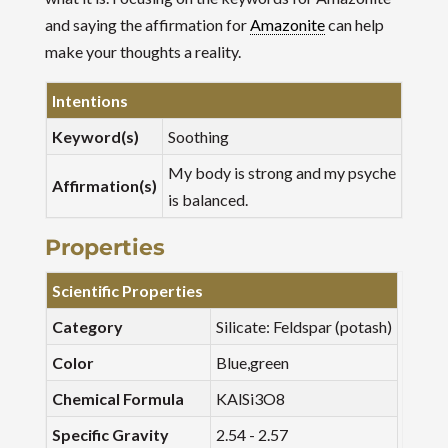
and saying the affirmation for
Amazonite
can help
make your thoughts a reality.
Intentions
Keyword(s)
Soothing
My body is strong and my psyche
Affirmation(s)
is balanced.
Properties
Scientific Properties
Category
Silicate: Feldspar (potash)
Color
Blue,green
Chemical Formula
KAlSi3O8
Specific Gravity
2.54 - 2.57