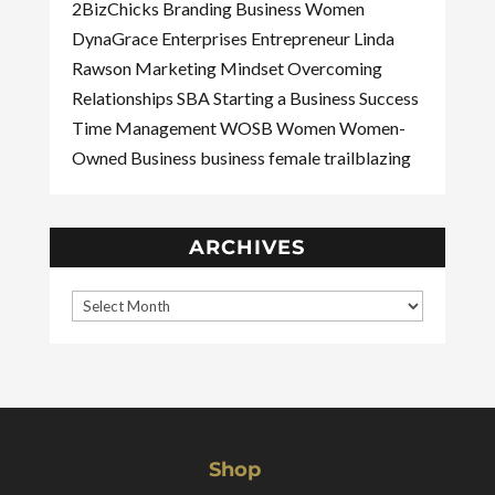
2BizChicks
Branding
Business Women
DynaGrace Enterprises
Entrepreneur
Linda
Rawson
Marketing
Mindset
Overcoming
Relationships
SBA
Starting a Business
Success
Time Management
WOSB
Women
Women-
Owned Business
business
female
trailblazing
ARCHIVES
Shop