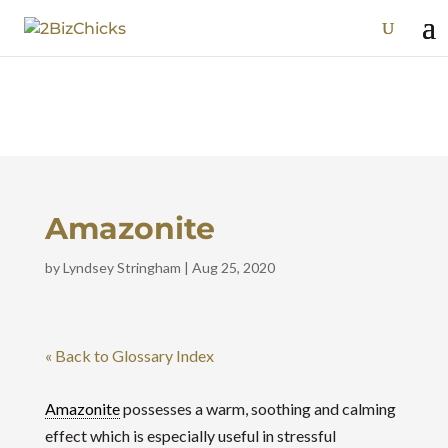
Amazonite
by
Lyndsey Stringham
|
Aug 25, 2020
« Back to Glossary Index
Amazonite
possesses a warm, soothing and calming
effect which is especially useful in stressful