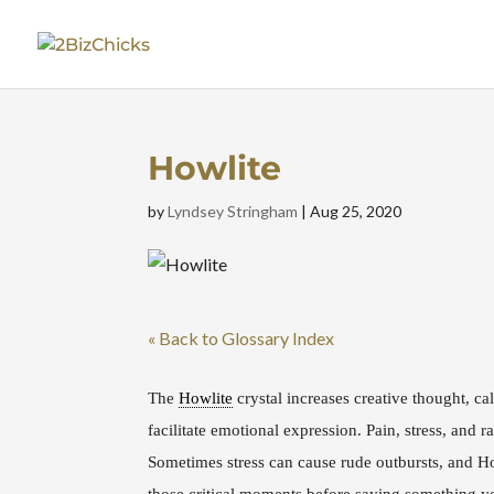
Howlite
by
Lyndsey Stringham
|
Aug 25, 2020
« Back to Glossary Index
The
Howlite
crystal increases creative thought, c
facilitate emotional expression.
Pain, stress, and 
Sometimes stress can cause rude outbursts, and H