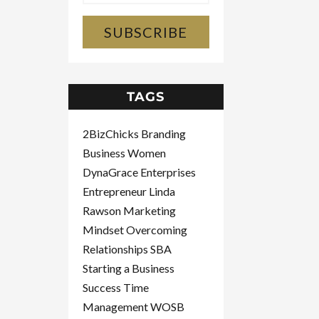
SUBSCRIBE
TAGS
2BizChicks
Branding
Business Women
DynaGrace Enterprises
Entrepreneur
Linda
Rawson
Marketing
Mindset
Overcoming
Relationships
SBA
Starting a Business
Success
Time
Management
WOSB