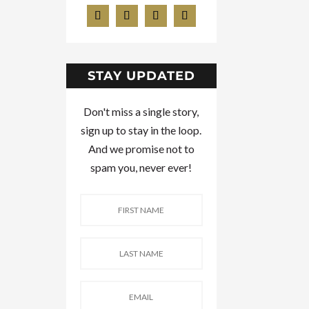
STAY UPDATED
Don't miss a single story,
sign up to stay in the loop.
And we promise not to
spam you, never ever!