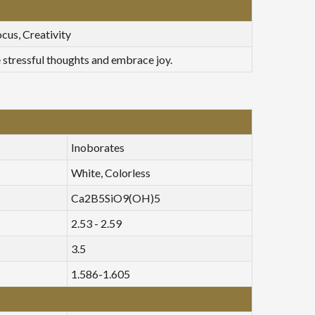
cus, Creativity
e stressful thoughts and embrace joy.
Inoborates
White, Colorless
Ca2B5SiO9(OH)5
2.53 - 2.59
3.5
1.586-1.605