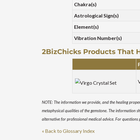
Chakra(s)
Astrological Sign(s)
Element(s)
Vibration Number(s)
2BizChicks Products That 
V
NOTE: The information we provide, and the healing propert
metaphysical qualities of the gemstone. The information s
alternative for professional medical advice. For questions
« Back to Glossary Index