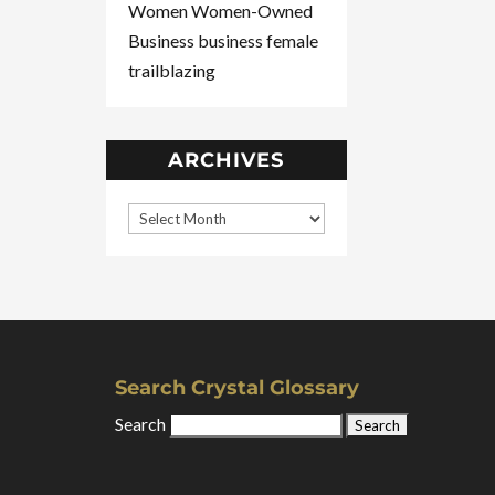
Women
Women-Owned
Business
business
female
trailblazing
ARCHIVES
Search Crystal Glossary
Search