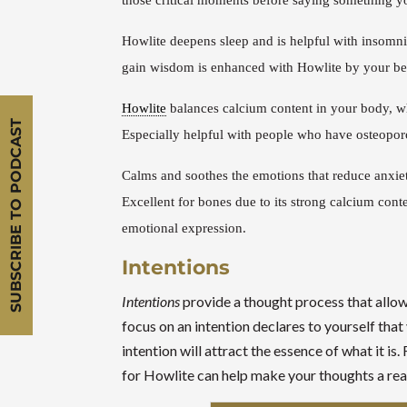
those critical moments before saying something yo
Howlite deepens sleep and is helpful with insomn
gain wisdom is enhanced with Howlite by your be
Howlite
balances calcium content in your body, whi
SUBSCRIBE TO PODCAST
Especially helpful with people who have osteopor
Calms and soothes the emotions that reduce anxiet
Excellent for bones due to its strong calcium conte
emotional expression.
Intentions
Intentions
provide a thought process that allows
focus on an intention declares to yourself tha
intention will attract the essence of what it i
for Howlite can help make your thoughts a real