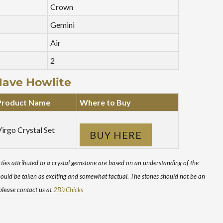
Crown
Gemini
Air
2
Have Howlite
Product Name
Where to Buy
irgo Crystal Set
BUY HERE
ies attributed to a crystal gemstone are based on an understanding of the
hould be taken as exciting and somewhat factual. The stones should not be an
 please contact us at
2BizChicks