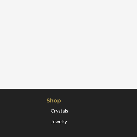
Shop
Crystals
Jewelry