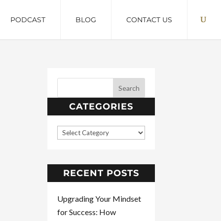
PODCAST
BLOG
CONTACT US
CATEGORIES
RECENT POSTS
Upgrading Your Mindset
for Success: How