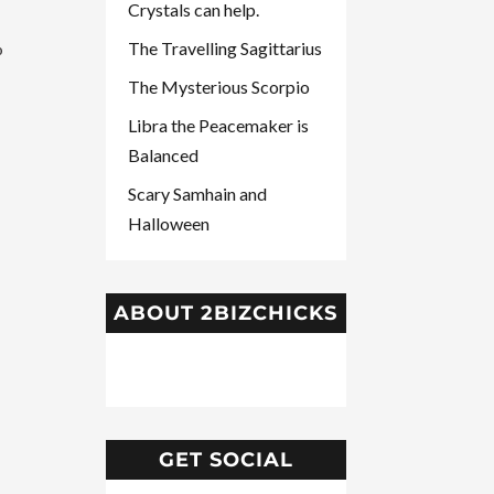
Crystals can help.
The Travelling Sagittarius
o
The Mysterious Scorpio
Libra the Peacemaker is
Balanced
Scary Samhain and
Halloween
ABOUT 2BIZCHICKS
GET SOCIAL