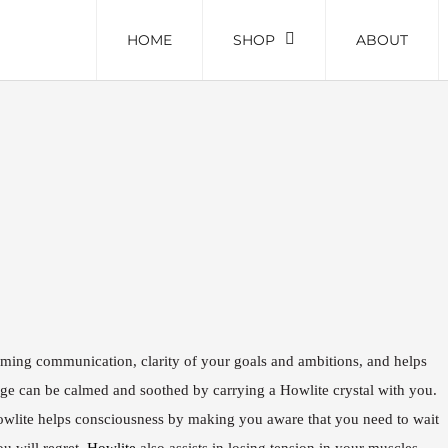
HOME
SHOP
ABOUT
alming communication, clarity of your goals and ambitions, and helps
rage can be calmed and soothed by carrying a Howlite crystal with you.
owlite helps consciousness by making you aware that you need to wait