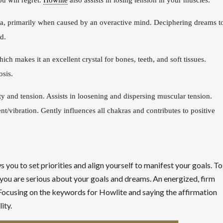
u will regret.
Howlite
also assists in losing tension in your muscles.
ia, primarily when caused by an overactive mind. Deciphering dreams t
d.
ch makes it an excellent crystal for bones, teeth, and soft tissues.
osis.
y and tension. Assists in loosening and dispersing muscular tension.
nt/vibration. Gently influences all chakras and contributes to positive
 you to set priorities and align yourself to manifest your goals. To
t you are serious about your goals and dreams. An energized, firm
s. Focusing on the keywords for Howlite and saying the affirmation
ity.