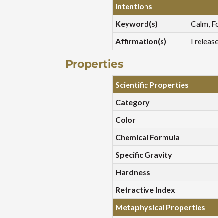
Intentions
Keyword(s)
Calm, Fo
Affirmation(s)
I releas
Properties
Scientific Properties
Category
Color
Chemical Formula
Specific Gravity
Hardness
Refractive Index
Metaphysical Properties