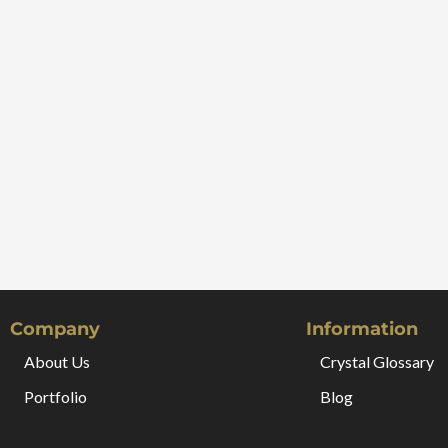
Company
Information
About Us
Crystal Glossary
Portfolio
Blog