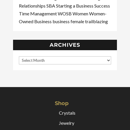
Relationships
SBA
Starting a Business
Success
Time Management
WOSB
Women
Women-
Owned Business
business
female
trailblazing
ARCHIVES
Shop
Crystals
Jewelry