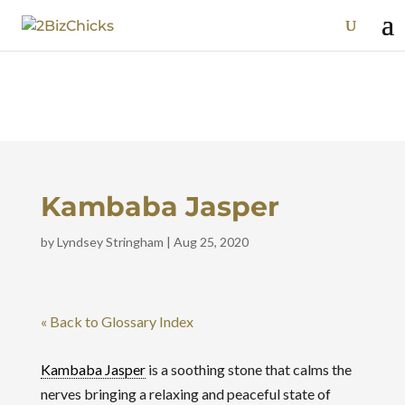
Kambaba Jasper
by
Lyndsey Stringham
|
Aug 25, 2020
« Back to Glossary Index
Kambaba Jasper
is a soothing stone that calms the
nerves bringing a relaxing and peaceful state of