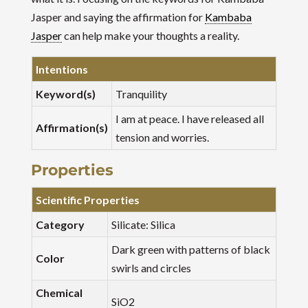
Jasper and saying the affirmation for
Kambaba
Jasper
can help make your thoughts a reality.
Intentions
Keyword(s)
Tranquility
I am at peace. I have released all
Affirmation(s)
tension and worries.
Properties
Scientific Properties
Category
Silicate: Silica
Dark green with patterns of black
Color
swirls and circles
Chemical
SiO2