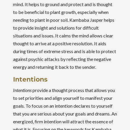
mind. It helps to ground and protect and is thought
to be beneficial to plant growth, especially when
needing to plant in poor soil. Kambaba Jasper helps
to provide insight and solutions for difficult
situations and issues. It calms the mind allows clear
thought to arrive at a positive resolution. It aids
during times of extreme stress and is able to protect
against psychic attacks by reflecting the negative
energy and returning it back to the sender.
Intentions
Intentions
provide a thought process that allows you
to set priorities and align yourself to manifest your
goals. To focus on an intention declares to yourself
that you are serious about your goals and dreams. An
energized, firm intention will attract the essence of
what it is. Focusing on the keywords for Kambaba