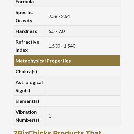
Formula
Specific
2.58 - 2.64
Gravity
Hardness
6.5 - 7.0
Refractive
1.530 - 1.540
Index
Metaphysical Properties
Chakra(s)
Astrological
Sign(s)
Element(s)
Vibration
1
Number(s)
2BizChicks Products That