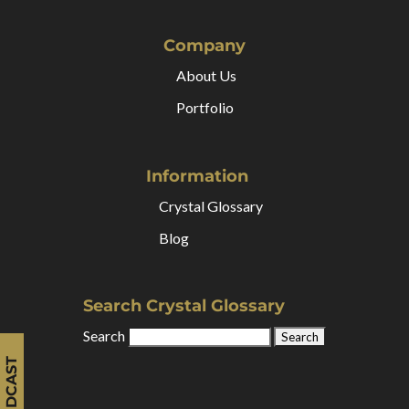
Company
About Us
Portfolio
Information
Crystal Glossary
Blog
Search Crystal Glossary
Search