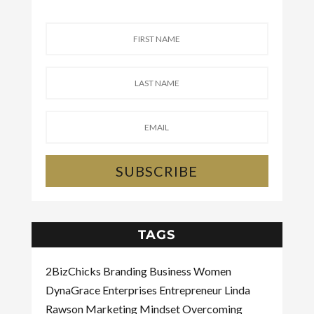
SUBSCRIBE
TAGS
2BizChicks
Branding
Business Women
DynaGrace Enterprises
Entrepreneur
Linda
Rawson
Marketing
Mindset
Overcoming