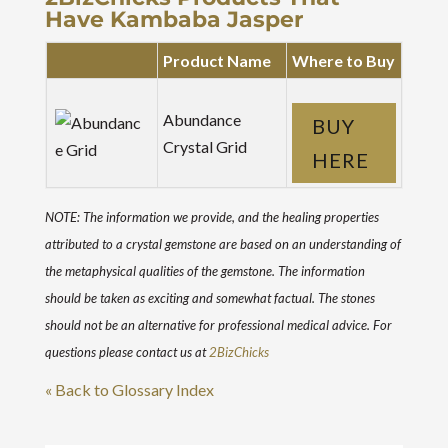
Have Kambaba Jasper
Product Name
Where to Buy
Abundance
BUY
Crystal Grid
HERE
NOTE: The information we provide, and the healing properties
attributed to a crystal gemstone are based on an understanding of
the metaphysical qualities of the gemstone. The information
should be taken as exciting and somewhat factual. The stones
should not be an alternative for professional medical advice. For
questions please contact us at
2BizChicks
« Back to Glossary Index