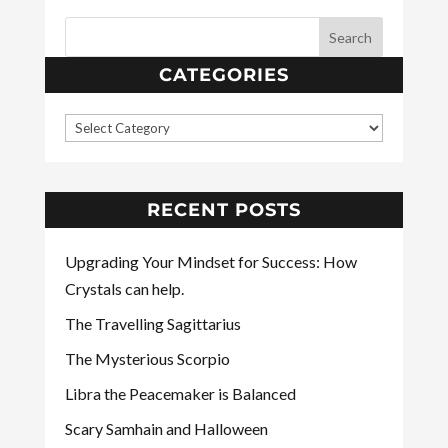
CATEGORIES
RECENT POSTS
Upgrading Your Mindset for Success: How
Crystals can help.
The Travelling Sagittarius
The Mysterious Scorpio
Libra the Peacemaker is Balanced
Scary Samhain and Halloween