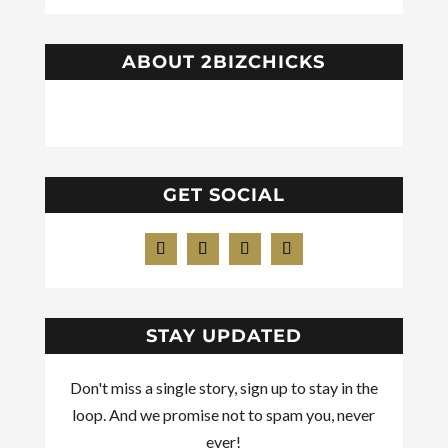
ABOUT 2BIZCHICKS
GET SOCIAL
STAY UPDATED
Don't miss a single story, sign up to stay in the
loop. And we promise not to spam you, never
ever!