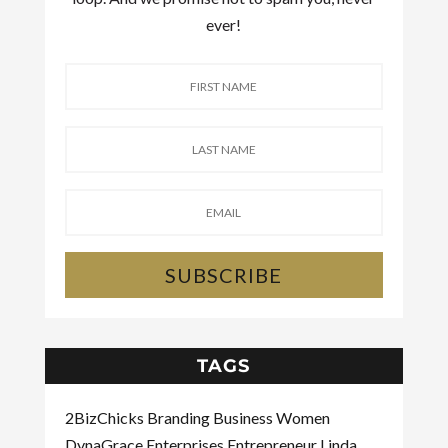
ever!
SUBSCRIBE
TAGS
2BizChicks
Branding
Business Women
DynaGrace Enterprises
Entrepreneur
Linda