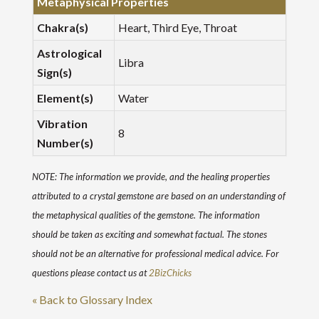
Metaphysical Properties
Chakra(s)
Heart, Third Eye, Throat
Astrological
Libra
Sign(s)
Element(s)
Water
Vibration
8
Number(s)
NOTE: The information we provide, and the healing properties
attributed to a crystal gemstone are based on an understanding of
the metaphysical qualities of the gemstone. The information
should be taken as exciting and somewhat factual. The stones
should not be an alternative for professional medical advice. For
questions please contact us at
2BizChicks
« Back to Glossary Index