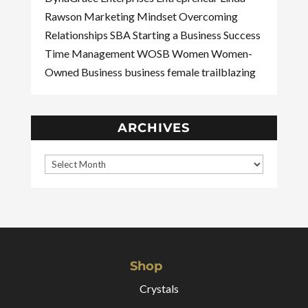
Rawson
Marketing
Mindset
Overcoming
Relationships
SBA
Starting a Business
Success
Time Management
WOSB
Women
Women-
Owned Business
business
female
trailblazing
ARCHIVES
Shop
Crystals