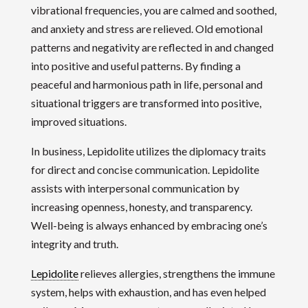
vibrational frequencies, you are calmed and soothed,
and anxiety and stress are relieved. Old emotional
patterns and negativity are reflected in and changed
into positive and useful patterns. By finding a
peaceful and harmonious path in life, personal and
situational triggers are transformed into positive,
improved situations.
In business, Lepidolite utilizes the diplomacy traits
for direct and concise communication. Lepidolite
assists with interpersonal communication by
increasing openness, honesty, and transparency.
Well-being is always enhanced by embracing one’s
integrity and truth.
Lepidolite
relieves allergies, strengthens the immune
system, helps with exhaustion, and has even helped