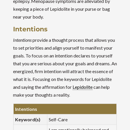
epilepsy. Menopause symptoms are alleviated by
keeping a piece of Lepidolite in your purse or bag
near your body.
Intentions
Intentions
provide a thought process that allows you
to set priorities and align yourself to manifest your
goals. To focus on an intention declares to yourself
that you are serious about your goals and dreams. An
energized, firm intention will attract the essence of
what it is. Focusing on the keywords for Lepidolite
and saying the affirmation for
Lepidolite
can help
make your thoughts a reality.
Intentions
Keyword(s)
Self-Care
I am emotionally balanced and