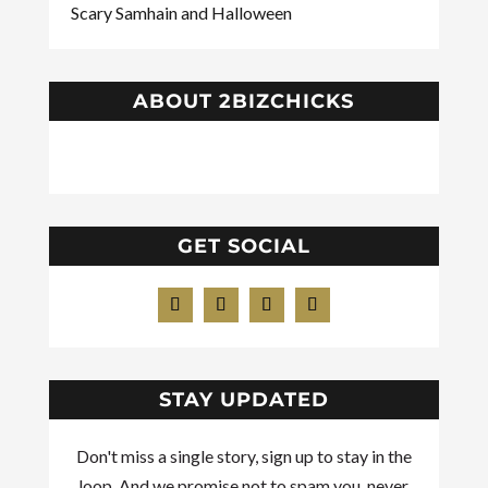
Scary Samhain and Halloween
ABOUT 2BIZCHICKS
GET SOCIAL
STAY UPDATED
Don't miss a single story, sign up to stay in the
loop. And we promise not to spam you, never