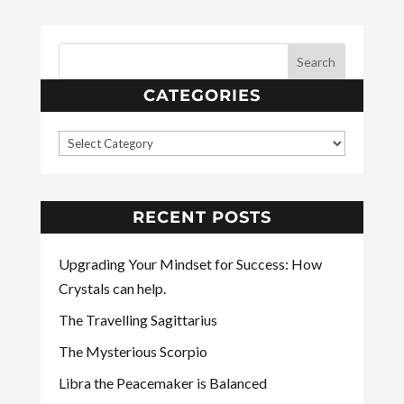
CATEGORIES
RECENT POSTS
Upgrading Your Mindset for Success: How
Crystals can help.
The Travelling Sagittarius
The Mysterious Scorpio
Libra the Peacemaker is Balanced