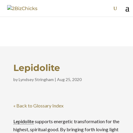
Lepidolite
by
Lyndsey Stringham
|
Aug 25, 2020
« Back to Glossary Index
Lepidolite
supports energetic transformation for the
highest, spiritual good. By bringing forth loving light