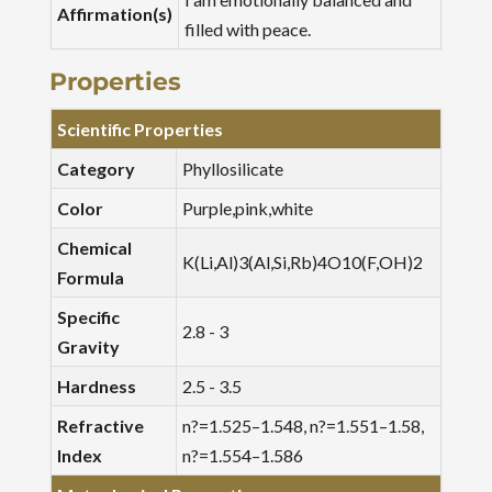
Affirmation(s)
filled with peace.
Properties
Scientific Properties
Category
Phyllosilicate
Color
Purple,pink,white
Chemical
K(Li,Al)3(Al,Si,Rb)4O10(F,OH)2
Formula
Specific
2.8 - 3
Gravity
Hardness
2.5 - 3.5
Refractive
n?=1.525–1.548, n?=1.551–1.58,
Index
n?=1.554–1.586