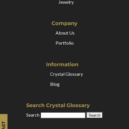
Jewelry
Company
About Us
Portfolio
Information
Crystal Glossary
Blog
Search Crystal Glossary
Search