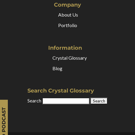
Company
About Us
Portfolio
Information
Crystal Glossary
Blog
Search Crystal Glossary
Search