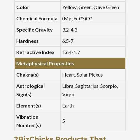
Color
Yellow, Green, Olive Green
Chemical Formula
(Mg, Fe)?SiO?
Specific Gravity
3.2-4.3
Hardness
6.5-7
Refractive Index
1.64-1.7
Metaphysical Properties
Chakra(s)
Heart, Solar Plexus
Astrological
Libra, Sagittarius, Scorpio,
Sign(s)
Virgo
Element(s)
Earth
Vibration
5
Number(s)
2BizChicks Products That