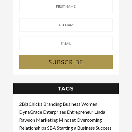
SUBSCRIBE
TAGS
2BizChicks
Branding
Business Women
DynaGrace Enterprises
Entrepreneur
Linda
Rawson
Marketing
Mindset
Overcoming
Relationships
SBA
Starting a Business
Success