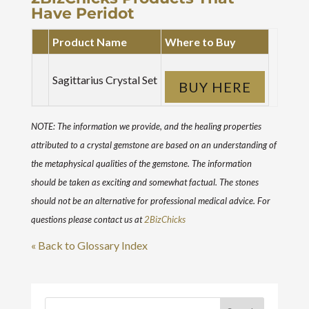
Have Peridot
Product Name
Where to Buy
Sagittarius Crystal Set
BUY HERE
NOTE: The information we provide, and the healing properties
attributed to a crystal gemstone are based on an understanding of
the metaphysical qualities of the gemstone. The information
should be taken as exciting and somewhat factual. The stones
should not be an alternative for professional medical advice. For
questions please contact us at
2BizChicks
« Back to Glossary Index