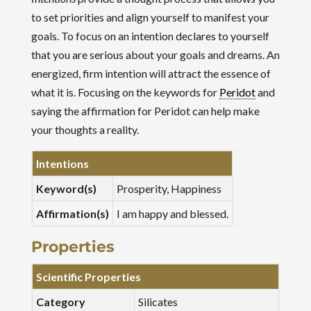
to set priorities and align yourself to manifest your
goals. To focus on an intention declares to yourself
that you are serious about your goals and dreams. An
energized, firm intention will attract the essence of
what it is. Focusing on the keywords for
Peridot
and
saying the affirmation for Peridot can help make
your thoughts a reality.
Intentions
Keyword(s)
Prosperity, Happiness
Affirmation(s)
I am happy and blessed.
Properties
Scientific Properties
Category
Silicates