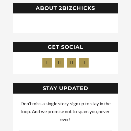
ABOUT 2BIZCHICKS
GET SOCIAL
STAY UPDATED
Don't miss a single story, sign up to stay in the
loop. And we promise not to spam you, never
ever!