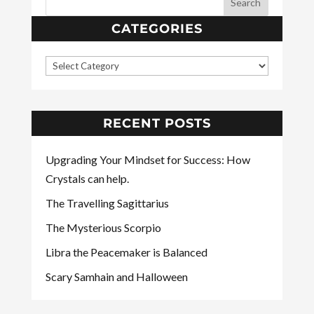
CATEGORIES
RECENT POSTS
Upgrading Your Mindset for Success: How
Crystals can help.
The Travelling Sagittarius
The Mysterious Scorpio
Libra the Peacemaker is Balanced
Scary Samhain and Halloween