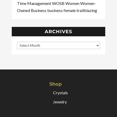
Time Management
WOSB
Women
Women-
Owned Business
business
female
trailblazing
ARCHIVES
Shop
Crystals
Jewelry