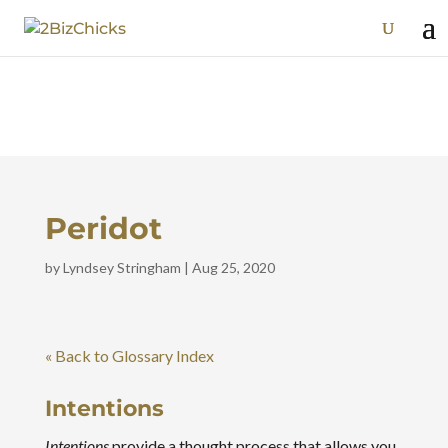
Peridot
by
Lyndsey Stringham
|
Aug 25, 2020
« Back to Glossary Index
Intentions
Intentions
provide a thought process that allows you