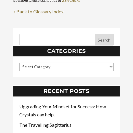
questions please contact us at
2BizChicks
« Back to Glossary Index
CATEGORIES
RECENT POSTS
Upgrading Your Mindset for Success: How
Crystals can help.
The Travelling Sagittarius