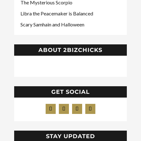
The Mysterious Scorpio
Libra the Peacemaker is Balanced
Scary Samhain and Halloween
ABOUT 2BIZCHICKS
GET SOCIAL
STAY UPDATED