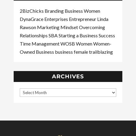
2BizChicks
Branding
Business Women
DynaGrace Enterprises
Entrepreneur
Linda
Rawson
Marketing
Mindset
Overcoming
Relationships
SBA
Starting a Business
Success
Time Management
WOSB
Women
Women-
Owned Business
business
female
trailblazing
ARCHIVES