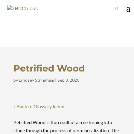
Petrified Wood
by
Lyndsey Stringham
|
Sep 3, 2020
« Back to Glossary Index
Petrified Wood
is the result of a tree turning into
stone through the process of permineralization. The