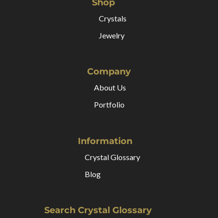
Shop
Crystals
Jewelry
Company
About Us
Portfolio
Information
Crystal Glossary
Blog
Search Crystal Glossary