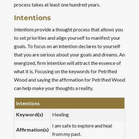
process takes at least one hundred years.
Intentions
Intentions
provide a thought process that allows you
to set priorities and align yourself to manifest your
goals. To focus on an intention declares to yourself
that you are serious about your goals and dreams. An
energized, firm intention will attract the essence of
what it is. Focusing on the keywords for Petrified
Wood and saying the affirmation for Petrified Wood
can help make your thoughts a reality.
Intentions
Keyword(s)
Healing
I am safe to explore and heal
Affirmation(s)
from my past.