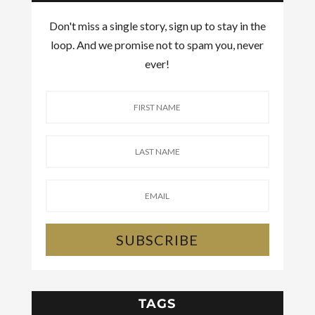
Don't miss a single story, sign up to stay in the
loop. And we promise not to spam you, never
ever!
SUBSCRIBE
TAGS