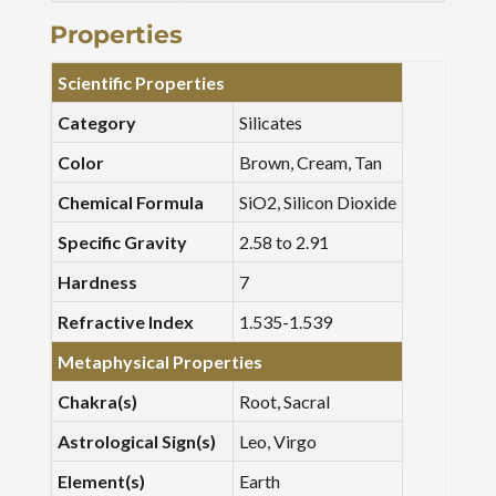
Properties
Scientific Properties
Category
Silicates
Color
Brown, Cream, Tan
Chemical Formula
SiO2, Silicon Dioxide
Specific Gravity
2.58 to 2.91
Hardness
7
Refractive Index
1.535-1.539
Metaphysical Properties
Chakra(s)
Root, Sacral
Astrological Sign(s)
Leo, Virgo
Element(s)
Earth