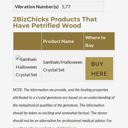
Vibration Number(s)
5,77
2BizChicks Products That
Have Petrified Wood
Where to
Product Name
Buy
Samhain/Halloween
BUY
Crystal Set
HERE
NOTE: The information we provide, and the healing properties
attributed to a crystal gemstone are based on an understanding of
the metaphysical qualities of the gemstone. The information
should be taken as exciting and somewhat factual. The stones
should not be an alternative for professional medical advice. For