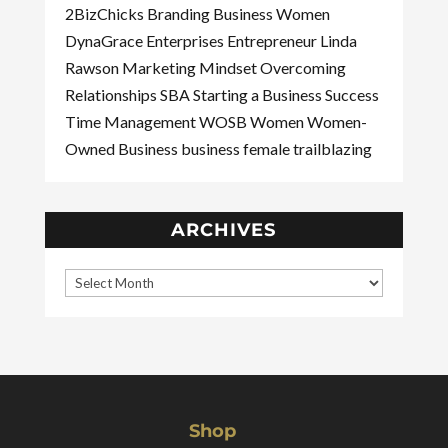
2BizChicks
Branding
Business Women
DynaGrace Enterprises
Entrepreneur
Linda
Rawson
Marketing
Mindset
Overcoming
Relationships
SBA
Starting a Business
Success
Time Management
WOSB
Women
Women-
Owned Business
business
female
trailblazing
ARCHIVES
Shop