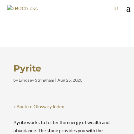
Pyrite
by
Lyndsey Stringham
|
Aug 25, 2020
« Back to Glossary Index
Pyrite
works to foster the energy of wealth and
abundance. The stone provides you with the