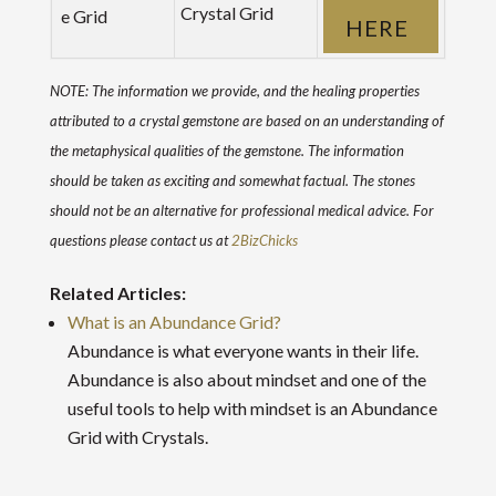
Crystal Grid
HERE
NOTE: The information we provide, and the healing properties
attributed to a crystal gemstone are based on an understanding of
the metaphysical qualities of the gemstone. The information
should be taken as exciting and somewhat factual. The stones
should not be an alternative for professional medical advice. For
questions please contact us at
2BizChicks
Related Articles:
What is an Abundance Grid?
Abundance is what everyone wants in their life.
Abundance is also about mindset and one of the
useful tools to help with mindset is an Abundance
Grid with Crystals.