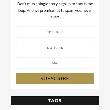
Don't miss a single story, sign up to stay in the
loop. And we promise not to spam you, never
ever!
SUBSCRIBE
TAGS