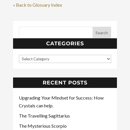
« Back to Glossary Index
CATEGORIES
RECENT POSTS
Upgrading Your Mindset for Success: How
Crystals can help.
The Travelling Sagittarius
The Mysterious Scorpio