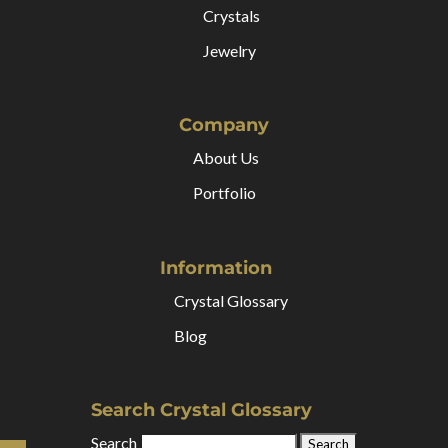
Crystals
Jewelry
Company
About Us
Portfolio
Information
Crystal Glossary
Blog
Search Crystal Glossary
Search