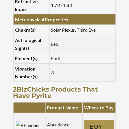
Refractive
1.73 - 1.83
Index
Metaphysical Properties
Chakra(s)
Solar Plexus, Third Eye
Astrological
Leo
Sign(s)
Element(s)
Earth
Vibration
3
Number(s)
2BizChicks Products That
Have Pyrite
Product Name
Where to Buy
Abundance
BUY