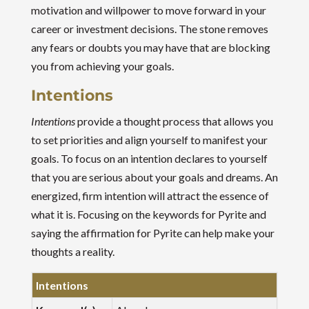
motivation and willpower to move forward in your
career or investment decisions. The stone removes
any fears or doubts you may have that are blocking
you from achieving your goals.
Intentions
Intentions
provide a thought process that allows you
to set priorities and align yourself to manifest your
goals. To focus on an intention declares to yourself
that you are serious about your goals and dreams. An
energized, firm intention will attract the essence of
what it is. Focusing on the keywords for Pyrite and
saying the affirmation for Pyrite can help make your
thoughts a reality.
Intentions