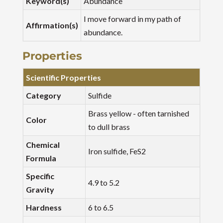
Keyword(s)
Abundance
I move forward in my path of
Affirmation(s)
abundance.
Properties
Scientific Properties
Category
Sulfide
Brass yellow - often tarnished
Color
to dull brass
Chemical
Iron sulfide, FeS2
Formula
Specific
4.9 to 5.2
Gravity
Hardness
6 to 6.5