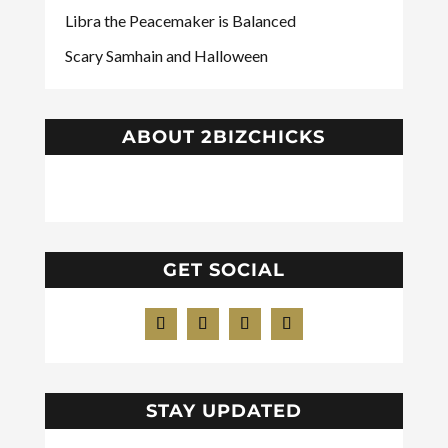
Libra the Peacemaker is Balanced
Scary Samhain and Halloween
ABOUT 2BIZCHICKS
GET SOCIAL
STAY UPDATED