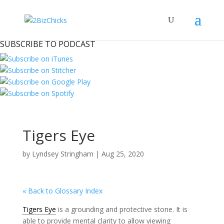
SUBSCRIBE TO PODCAST
Tigers Eye
by
Lyndsey Stringham
|
Aug 25, 2020
« Back to Glossary Index
Tigers Eye
is a grounding and protective stone. It is
able to provide mental clarity to allow viewing