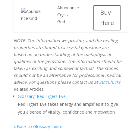
Abundance
Buy
Crystal
Grid
Here
NOTE: The information we provide, and the healing
properties attributed to a crystal gemstone are
based on an understanding of the metaphysical
qualities of the gemstone. The information should be
taken as exciting and somewhat factual. The stones
should not be an alternative for professional medical
advice. For questions please contact us at
2BizChicks
Related Articles:
Glossary: Red Tigers Eye
Red Tigers Eye takes energy and amplifies it to give
you a sense of vitality, confidence and motivation.
« Back to Glossary Index