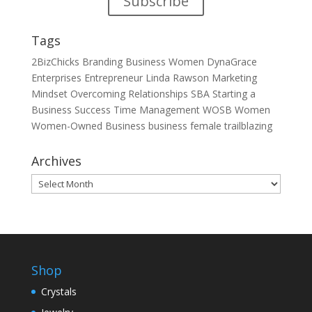
Subscribe
Tags
2BizChicks
Branding
Business Women
DynaGrace
Enterprises
Entrepreneur
Linda Rawson
Marketing
Mindset
Overcoming
Relationships
SBA
Starting a
Business
Success
Time Management
WOSB
Women
Women-Owned Business
business
female
trailblazing
Archives
Archives
Shop
Crystals