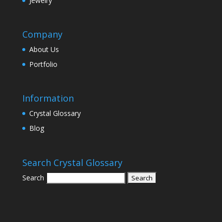
Jewelry
Company
About Us
Portfolio
Information
Crystal Glossary
Blog
Search Crystal Glossary
Search