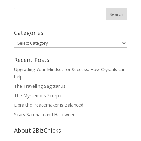
Categories
Categories
Recent Posts
Upgrading Your Mindset for Success: How Crystals can
help.
The Travelling Sagittarius
The Mysterious Scorpio
Libra the Peacemaker is Balanced
Scary Samhain and Halloween
About 2BizChicks