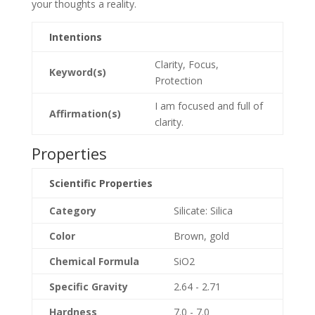
your thoughts a reality.
Intentions
Clarity, Focus,
Keyword(s)
Protection
I am focused and full of
Affirmation(s)
clarity.
Properties
Scientific Properties
Category
Silicate: Silica
Color
Brown, gold
Chemical Formula
SiO2
Specific Gravity
2.64 - 2.71
Hardness
7.0 - 7.0