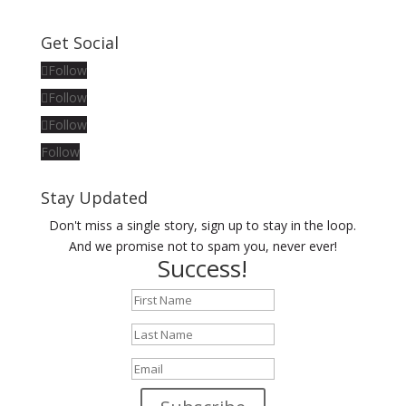
Get Social
Follow
Follow
Follow
Follow
Stay Updated
Don't miss a single story, sign up to stay in the loop.
And we promise not to spam you, never ever!
Success!