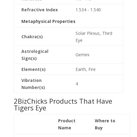
Refractive Index
1.534 - 1.540
Metaphysical Properties
Solar Plexus, Third
Chakra(s)
Eye
Astrological
Gemini
Sign(s)
Element(s)
Earth, Fire
Vibration
4
Number(s)
2BizChicks Products That Have
Tigers Eye
Product
Where to
Name
Buy