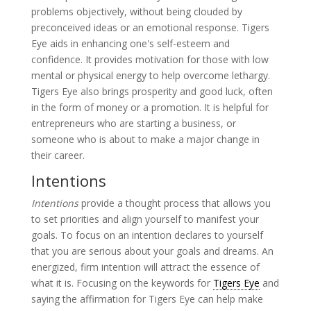
problems objectively, without being clouded by
preconceived ideas or an emotional response. Tigers
Eye aids in enhancing one's self-esteem and
confidence. It provides motivation for those with low
mental or physical energy to help overcome lethargy.
Tigers Eye also brings prosperity and good luck, often
in the form of money or a promotion. It is helpful for
entrepreneurs who are starting a business, or
someone who is about to make a major change in
their career.
Intentions
Intentions
provide a thought process that allows you
to set priorities and align yourself to manifest your
goals. To focus on an intention declares to yourself
that you are serious about your goals and dreams. An
energized, firm intention will attract the essence of
what it is. Focusing on the keywords for
Tigers Eye
and
saying the affirmation for Tigers Eye can help make