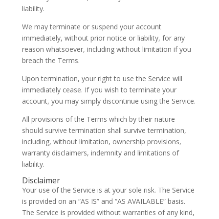
liability.
We may terminate or suspend your account
immediately, without prior notice or liability, for any
reason whatsoever, including without limitation if you
breach the Terms.
Upon termination, your right to use the Service will
immediately cease. If you wish to terminate your
account, you may simply discontinue using the Service.
All provisions of the Terms which by their nature
should survive termination shall survive termination,
including, without limitation, ownership provisions,
warranty disclaimers, indemnity and limitations of
liability.
Disclaimer
Your use of the Service is at your sole risk. The Service
is provided on an “AS IS” and “AS AVAILABLE” basis.
The Service is provided without warranties of any kind,