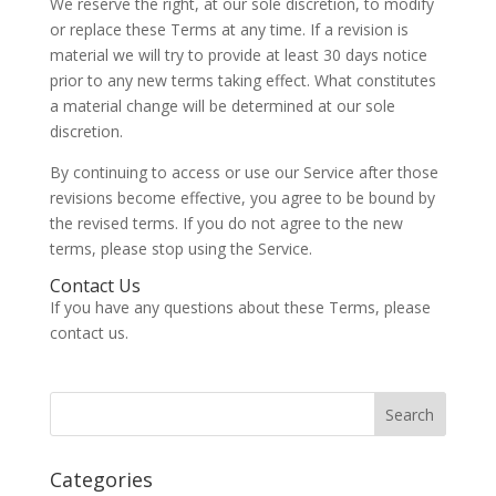
We reserve the right, at our sole discretion, to modify
or replace these Terms at any time. If a revision is
material we will try to provide at least 30 days notice
prior to any new terms taking effect. What constitutes
a material change will be determined at our sole
discretion.
By continuing to access or use our Service after those
revisions become effective, you agree to be bound by
the revised terms. If you do not agree to the new
terms, please stop using the Service.
Contact Us
If you have any questions about these Terms, please
contact us.
Categories