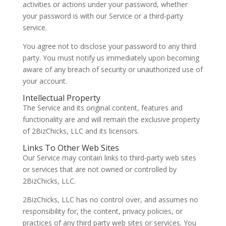
activities or actions under your password, whether
your password is with our Service or a third-party
service.
You agree not to disclose your password to any third
party. You must notify us immediately upon becoming
aware of any breach of security or unauthorized use of
your account.
Intellectual Property
The Service and its original content, features and
functionality are and will remain the exclusive property
of 2BizChicks, LLC and its licensors.
Links To Other Web Sites
Our Service may contain links to third-party web sites
or services that are not owned or controlled by
2BizChicks, LLC.
2BizChicks, LLC has no control over, and assumes no
responsibility for, the content, privacy policies, or
practices of any third party web sites or services. You