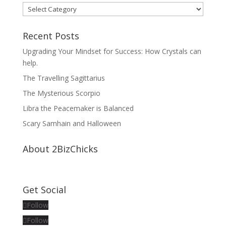
Categories
Recent Posts
Upgrading Your Mindset for Success: How Crystals can
help.
The Travelling Sagittarius
The Mysterious Scorpio
Libra the Peacemaker is Balanced
Scary Samhain and Halloween
About 2BizChicks
Get Social
Follow
Follow