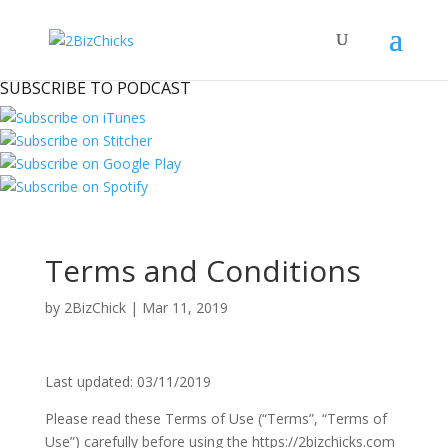
SUBSCRIBE TO PODCAST
Terms and Conditions
by
2BizChick
|
Mar 11, 2019
Last updated: 03/11/2019
Please read these Terms of Use (“Terms”, “Terms of
Use”) carefully before using the https://2bizchicks.com