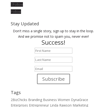
Follow
Follow
Stay Updated
Don't miss a single story, sign up to stay in the loop.
And we promise not to spam you, never ever!
Success!
Subscribe
Tags
2BizChicks
Branding
Business Women
DynaGrace
Enterprises
Entrepreneur
Linda Rawson
Marketing