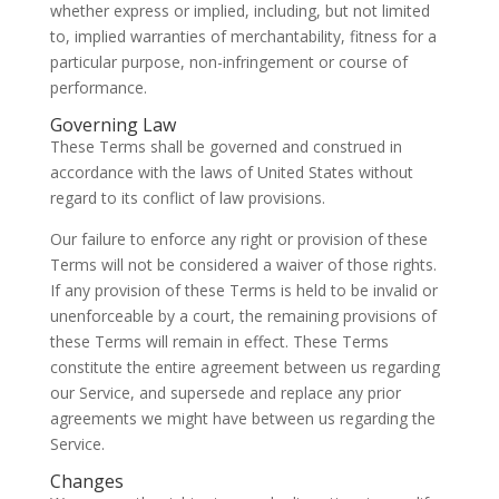
whether express or implied, including, but not limited
to, implied warranties of merchantability, fitness for a
particular purpose, non-infringement or course of
performance.
Governing Law
These Terms shall be governed and construed in
accordance with the laws of United States without
regard to its conflict of law provisions.
Our failure to enforce any right or provision of these
Terms will not be considered a waiver of those rights.
If any provision of these Terms is held to be invalid or
unenforceable by a court, the remaining provisions of
these Terms will remain in effect. These Terms
constitute the entire agreement between us regarding
our Service, and supersede and replace any prior
agreements we might have between us regarding the
Service.
Changes