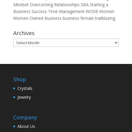
Mindset
Overcoming
Relationships
SBA
Starting a
Business
Success
Time Management
WOSB
Women
Women-Owned Business
business
female
trailblazing
Archives
Archives
Shop
Crystals
Jewelry
Company
About Us