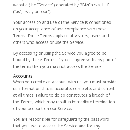
website (the “Service”) operated by 2BizChicks, LLC
(“us”, “we”, or “our”).
Your access to and use of the Service is conditioned
on your acceptance of and compliance with these
Terms. These Terms apply to all visitors, users and
others who access or use the Service.
By accessing or using the Service you agree to be
bound by these Terms. If you disagree with any part of
the terms then you may not access the Service.
Accounts
When you create an account with us, you must provide
us information that is accurate, complete, and current
at all times. Failure to do so constitutes a breach of
the Terms, which may result in immediate termination
of your account on our Service.
You are responsible for safeguarding the password
that you use to access the Service and for any