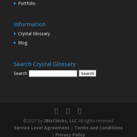
Portfolio
Information
Crystal Glossary
Blog
Search Crystal Glossary
Search
©2021 by
2BizChicks, LLC
All rights reserved
Service Level Agreement
|
Terms and Conditions
|
Privacy Policy