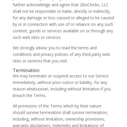
further acknowledge and agree that 2BizChicks, LLC
shall not be responsible or liable, directly or indirectly,
for any damage or loss caused or alleged to be caused
by or in connection with use of or reliance on any such
content, goods or services available on or through any
such web sites or services.
We strongly advise you to read the terms and
conditions and privacy policies of any third-party web
sites or services that you visit.
Termination
We may terminate or suspend access to our Service
immediately, without prior notice or liability, for any
reason whatsoever, including without limitation if you
breach the Terms.
All provisions of the Terms which by their nature
should survive termination shall survive termination,
including, without limitation, ownership provisions,
warranty disclaimers, indemnity and limitations of