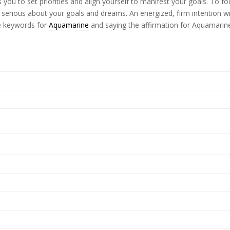
you to set priorities and align yourself to manifest your goals. To f
e serious about your goals and dreams. An energized, firm intention wi
he keywords for
Aquamarine
and saying the affirmation for Aquamarin