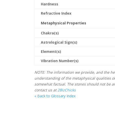
Hardness
Refractive Index
Metaphysical Properties
Chakra(s)
Astrological Sign(s)
Element(s)
Vibration Number(s)
NOTE: The information we provide, and the hea
understanding of the metaphysical qualities o
somewhat factual. The stones should not be an 
contact us at
2BizChicks
« Back to Glossary Index