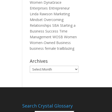
Women
DynaGrace
Enterprises
Entrepreneur
Linda Rawson
Marketing
Mindset
Overcoming
Relationships
SBA
Starting a
Business
Success
Time
Management
WOSB
Women
Women-Owned Business
business
female
trailblazing
Archives
Archives
Search Crystal Glossary