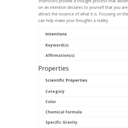
Intentions
provide a thought process that allows 
on an intention declares to yourself that you ar
attract the essence of what it is. Focusing on t
can help make your thoughts a reality.
Intentions
Keyword(s)
Affirmation(s)
Properties
Scientific Properties
Category
Color
Chemical Formula
Specific Gravity