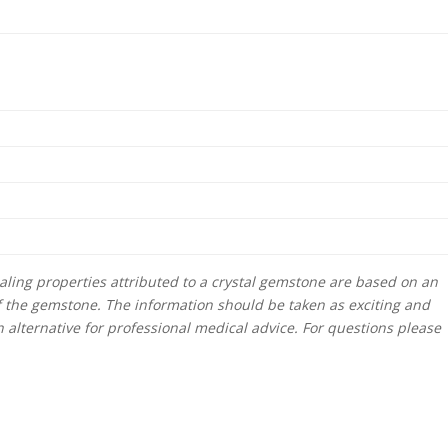
ling properties attributed to a crystal gemstone are based on an
f the gemstone. The information should be taken as exciting and
alternative for professional medical advice. For questions please