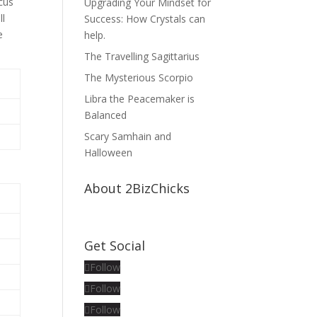
ocus
Upgrading Your Mindset for
ll
Success: How Crystals can
e
help.
The Travelling Sagittarius
The Mysterious Scorpio
Libra the Peacemaker is
Balanced
Scary Samhain and
Halloween
About 2BizChicks
Get Social
Follow
Follow
Follow