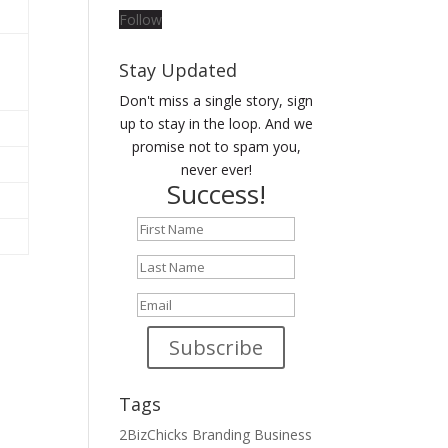
Follow
Stay Updated
Don't miss a single story, sign
up to stay in the loop. And we
promise not to spam you,
never ever!
Success!
Subscribe
Tags
2BizChicks
Branding
Business