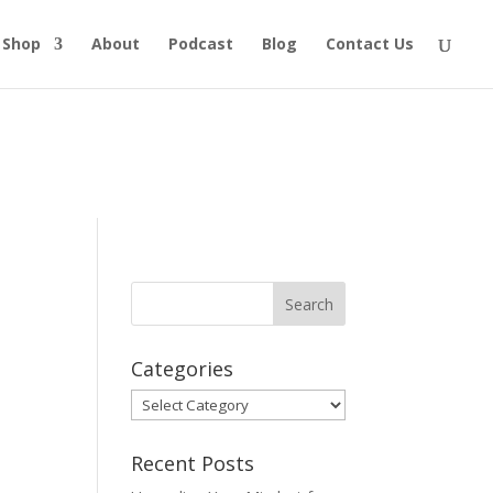
Shop
About
Podcast
Blog
Contact Us
Categories
Categories
Recent Posts