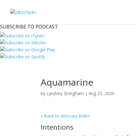
SUBSCRIBE TO PODCAST
Aquamarine
by
Lyndsey Stringham
|
Aug 25, 2020
« Back to Glossary Index
Intentions