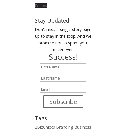
Follow
Stay Updated
Don't miss a single story, sign
up to stay in the loop. And we
promise not to spam you,
never ever!
Success!
Subscribe
Tags
2BizChicks
Branding
Business