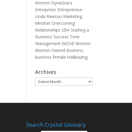
Women
DynaGrace
Enterprises
Entrepreneur
Linda Rawson
Marketing
Mindset
Overcoming
Relationships
SBA
Starting a
Business
Success
Time
Management
WOSB
Women
Women-Owned Business
business
female
trailblazing
Archives
Archives
Search Crystal Glossary