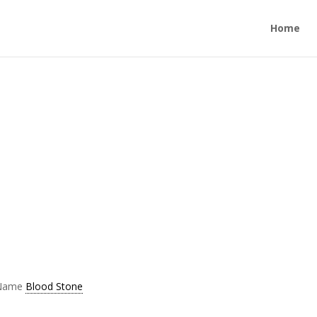
Home
 Name
Blood Stone