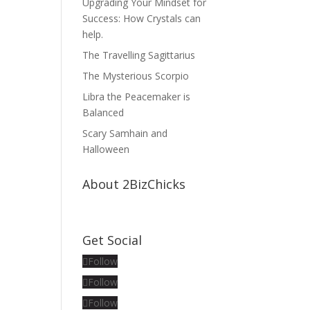
Upgrading Your Mindset for
Success: How Crystals can
help.
The Travelling Sagittarius
The Mysterious Scorpio
Libra the Peacemaker is
Balanced
Scary Samhain and
Halloween
About 2BizChicks
Get Social
Follow
Follow
Follow