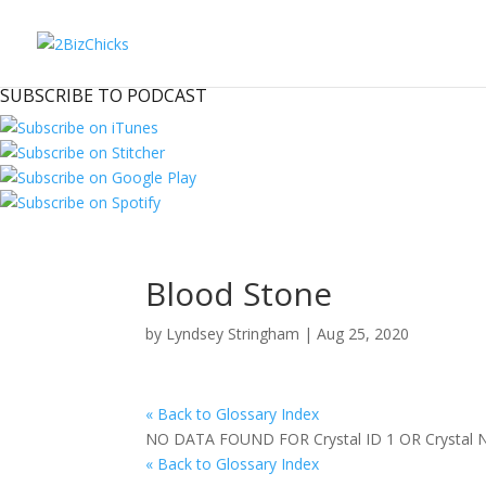
SUBSCRIBE TO PODCAST
Blood Stone
by
Lyndsey Stringham
|
Aug 25, 2020
« Back to Glossary Index
NO DATA FOUND FOR Crystal ID 1 OR Crystal
« Back to Glossary Index