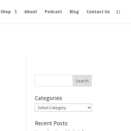
Shop
About
Podcast
Blog
Contact Us
Categories
Categories
Recent Posts