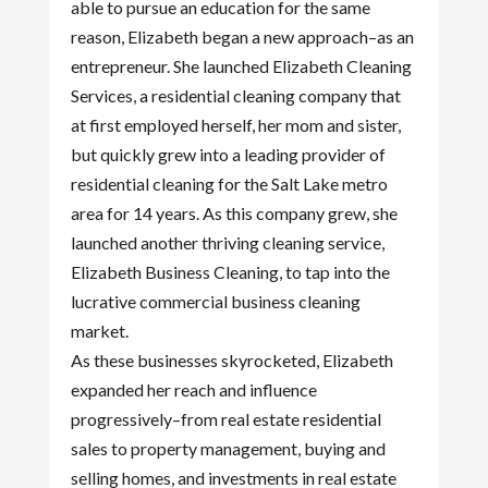
able to pursue an education for the same
reason, Elizabeth began a new approach–as an
entrepreneur. She launched Elizabeth Cleaning
Services, a residential cleaning company that
at first employed herself, her mom and sister,
but quickly grew into a leading provider of
residential cleaning for the Salt Lake metro
area for 14 years. As this company grew, she
launched another thriving cleaning service,
Elizabeth Business Cleaning, to tap into the
lucrative commercial business cleaning
market.
As these businesses skyrocketed, Elizabeth
expanded her reach and influence
progressively–from real estate residential
sales to property management, buying and
selling homes, and investments in real estate