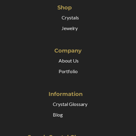
Shop
Crystals
Jewelry
Company
About Us
Portfolio
Information
Crystal Glossary
Blog