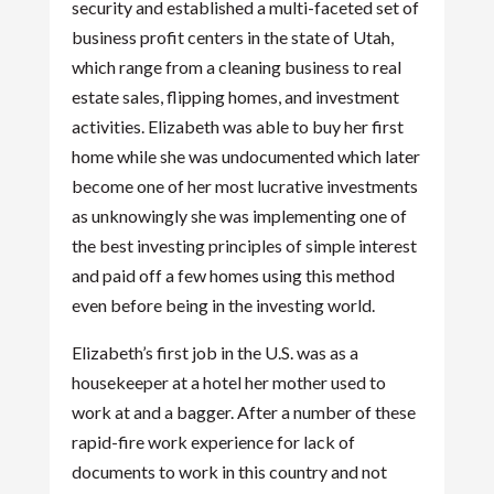
security and established a multi-faceted set of
business profit centers in the state of Utah,
which range from a cleaning business to real
estate sales, flipping homes, and investment
activities. Elizabeth was able to buy her first
home while she was undocumented which later
become one of her most lucrative investments
as unknowingly she was implementing one of
the best investing principles of simple interest
and paid off a few homes using this method
even before being in the investing world.
Elizabeth’s first job in the U.S. was as a
housekeeper at a hotel her mother used to
work at and a bagger. After a number of these
rapid-fire work experience for lack of
documents to work in this country and not