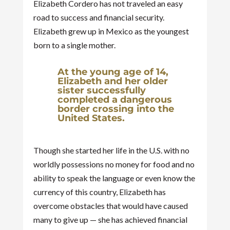
Elizabeth Cordero has not traveled an easy
road to success and financial security.
Elizabeth grew up in Mexico as the youngest
born to a single mother.
At the young age of 14,
Elizabeth and her older
sister successfully
completed a dangerous
border crossing into the
United States.
Though she started her life in the U.S. with no
worldly possessions no money for food and no
ability to speak the language or even know the
currency of this country, Elizabeth has
overcome obstacles that would have caused
many to give up — she has achieved financial