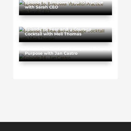
Episode 16: Empower You to Practice
with Sarah CEO
Episode 15: Fear and a Courage
Cocktail with Meli Thomas
Episode 14: Find and Live your Life’s
Purpose with Jan Castro