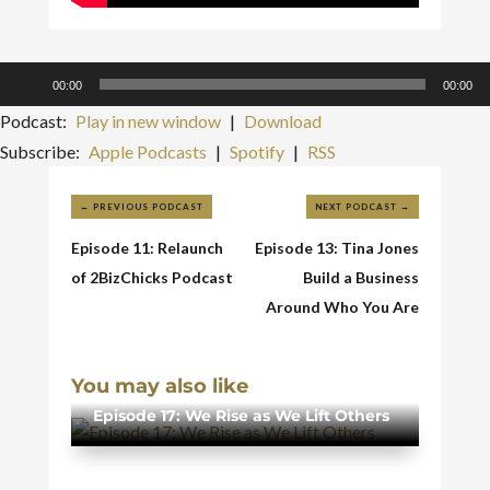
Audio
00:00
00:00
Player
Podcast:
Play in new window
|
Download
Subscribe:
Apple Podcasts
|
Spotify
|
RSS
←
PREVIOUS PODCAST
NEXT PODCAST
→
Episode 11: Relaunch
Episode 13: Tina Jones
of 2BizChicks Podcast
Build a Business
Around Who You Are
You may also like
Episode 17: We Rise as We Lift Others