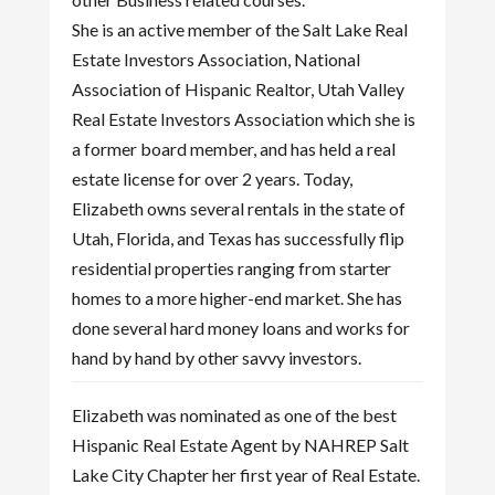
She is an active member of the Salt Lake Real
Estate Investors Association, National
Association of Hispanic Realtor, Utah Valley
Real Estate Investors Association which she is
a former board member, and has held a real
estate license for over 2 years. Today,
Elizabeth owns several rentals in the state of
Utah, Florida, and Texas has successfully flip
residential properties ranging from starter
homes to a more higher-end market. She has
done several hard money loans and works for
hand by hand by other savvy investors.
Elizabeth was nominated as one of the best
Hispanic Real Estate Agent by NAHREP Salt
Lake City Chapter her first year of Real Estate.