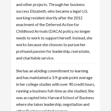
and other projects. Through her business
success Elizabeth, who became a legal U.S.
working resident shortly after the 2012
enactment of the Deferred Action for
Childhood Arrivals (DACA) policy, no longer
needs to work to support herself. Instead, she
works because she chooses to pursue her
profound passion for leadership, real estate,
and charitable service.
She has an abiding commitment to learning
and has maintained a 3.9-grade point average
in her college studies with over 90 credit hours,
running a business full-time as she studied, She
was accepted into Harvard School of Business
where she takes leadership, negotiation and
other Business related courses.