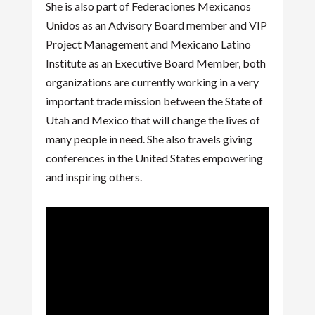
She is also part of Federaciones Mexicanos
Unidos as an Advisory Board member and VIP
Project Management and Mexicano Latino
Institute as an Executive Board Member, both
organizations are currently working in a very
important trade mission between the State of
Utah and Mexico that will change the lives of
many people in need. She also travels giving
conferences in the United States empowering
and inspiring others.