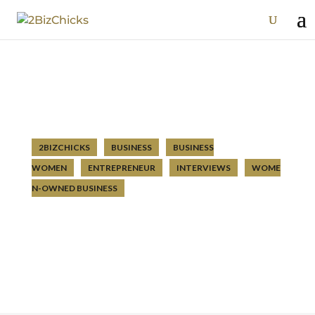
2BIZCHICKS
BUSINESS
BUSINESS
WOMEN
ENTREPRENEUR
INTERVIEWS
WOME
N-OWNED BUSINESS
Episode 12: Elizabeth Cordero – Be
Satisfied with the Life You Have
Apr 13 2020