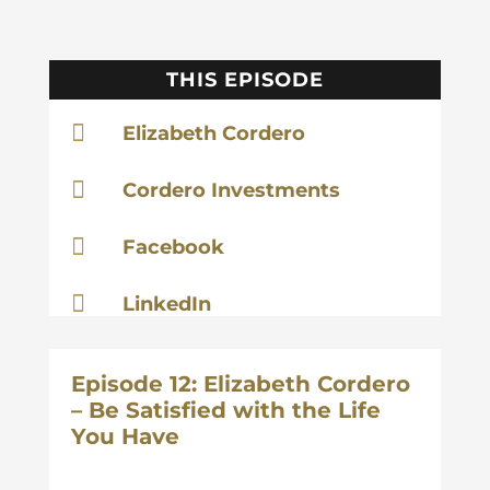
THIS EPISODE

Elizabeth Cordero

Cordero Investments

Facebook

LinkedIn
Episode 12: Elizabeth Cordero
– Be Satisfied with the Life
You Have