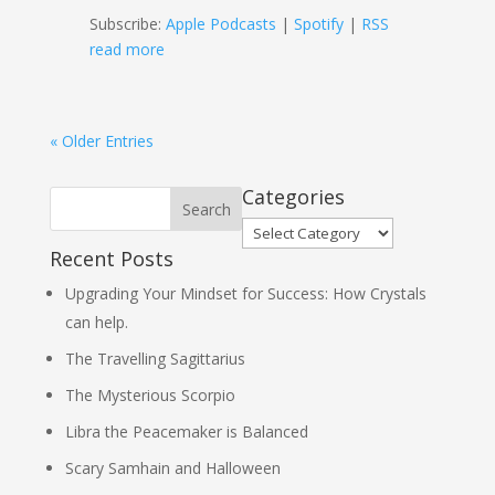
Subscribe:
Apple Podcasts
|
Spotify
|
RSS
read more
« Older Entries
Categories
Categories
Recent Posts
Upgrading Your Mindset for Success: How Crystals
can help.
The Travelling Sagittarius
The Mysterious Scorpio
Libra the Peacemaker is Balanced
Scary Samhain and Halloween