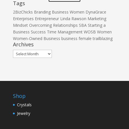
Tags
2BizChicks
Branding
Business Women
DynaGrace
Enterprises
Entrepreneur
Linda Rawson
Marketing
Mindset
Overcoming
Relationships
SBA
Starting a
Business
Success
Time Management
WOSB
Women
Women-Owned Business
business
female
trailblazing
Archives
Archives
Shop
Crystals
Jewelry