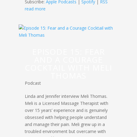
Subscribe:
Apple Podcasts
|
Spotify
|
RSS
read more
EPISODE 15: FEAR
AND A COURAGE
COCKTAIL WITH MELI
THOMAS
Podcast
Linda and Jennifer interview Meli Thomas.
Meli is a Licensed Massage Therapist with
over 15 years’ experience and is genuinely
obsessed with helping people understand
and manage their pain. Meli grew up in a
troubled environment but overcame with