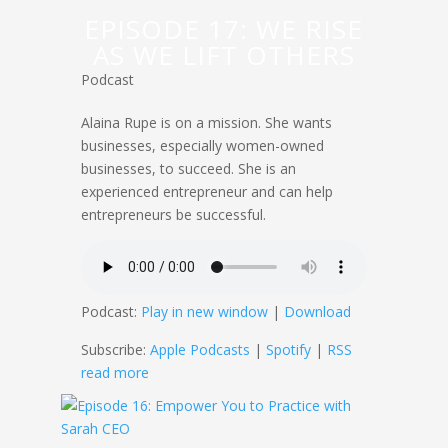
EPISODE 17: WE RISE
AS WE LIFT OTHERS
Podcast
Alaina Rupe is on a mission. She wants
businesses, especially women-owned
businesses, to succeed. She is an
experienced entrepreneur and can help
entrepreneurs be successful.
Podcast:
Play in new window
|
Download
Subscribe:
Apple Podcasts
|
Spotify
|
RSS
read more