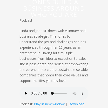
JONES BUILD A
BUSINESS AROUND
WHO YOU ARE
Podcast
Linda and Jenn sit down with visionary and
business strategist Tina Jones to
understand the joy and challenges she has
experienced through her 25 years as an
entrepreneur. Having built multiple
businesses from idea to execution to sale,
she is passionate and skilled at empowering
entrepreneurs to create sustainable sellable
companies that honor their core values and
support the lifestyle they love.
Podcast:
Play in new window
|
Download