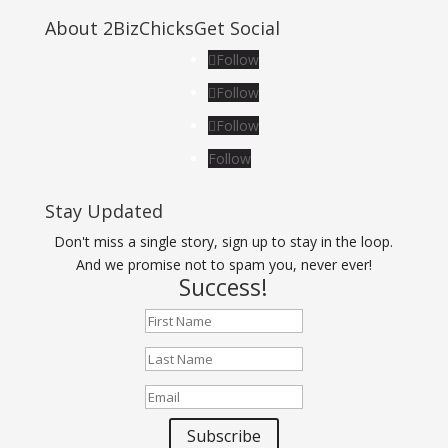
About 2BizChicks
Get Social
Follow
Follow
Follow
Follow
Stay Updated
Don't miss a single story, sign up to stay in the loop.
And we promise not to spam you, never ever!
Success!
Subscribe