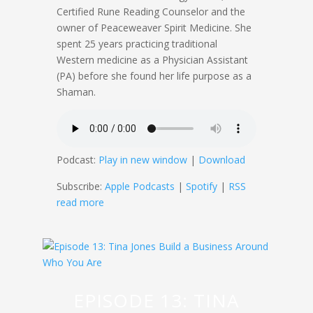
Certified Rune Reading Counselor and the
owner of Peaceweaver Spirit Medicine. She
spent 25 years practicing traditional
Western medicine as a Physician Assistant
(PA) before she found her life purpose as a
Shaman.
Podcast:
Play in new window
|
Download
Subscribe:
Apple Podcasts
|
Spotify
|
RSS
read more
EPISODE 13: TINA