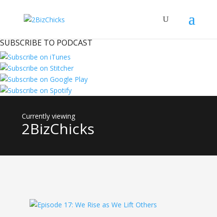
SUBSCRIBE TO PODCAST
2BizChicks