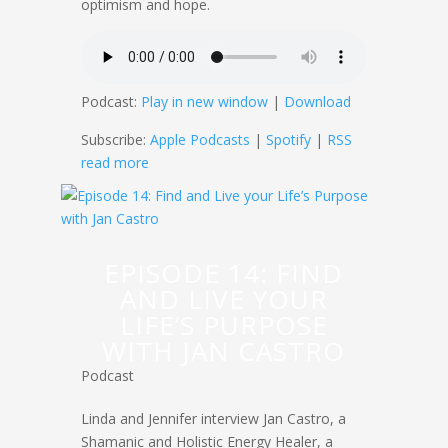
optimism and hope.
Podcast:
Play in new window
|
Download
Subscribe:
Apple Podcasts
|
Spotify
|
RSS
read more
EPISODE 14: FIND
AND LIVE YOUR
LIFE’S PURPOSE
WITH JAN CASTRO
Podcast
Linda and Jennifer interview Jan Castro, a
Shamanic and Holistic Energy Healer, a