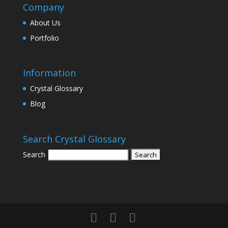
Company
About Us
Portfolio
Information
Crystal Glossary
Blog
Search Crystal Glossary
Search