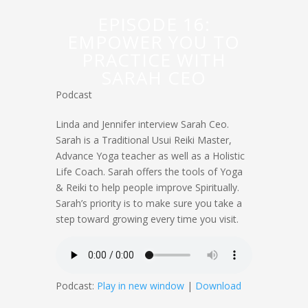
EPISODE 16:
EMPOWER YOU TO
PRACTICE WITH
SARAH CEO
Podcast
Linda and Jennifer interview Sarah Ceo.
Sarah is a Traditional Usui Reiki Master,
Advance Yoga teacher as well as a Holistic
Life Coach. Sarah offers the tools of Yoga
& Reiki to help people improve Spiritually.
Sarah’s priority is to make sure you take a
step toward growing every time you visit.
Podcast:
Play in new window
|
Download