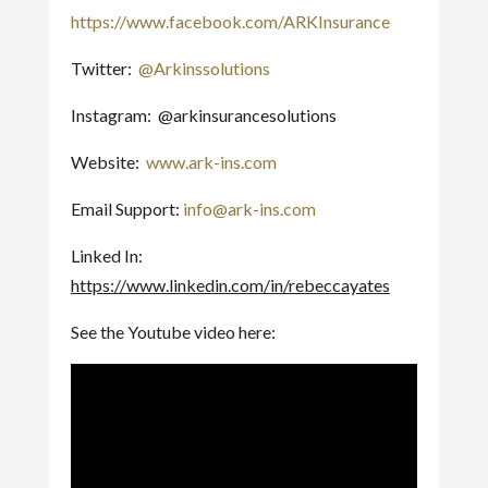
https://www.facebook.com/ARKInsurance
Twitter:
@Arkinssolutions
Instagram: @arkinsurancesolutions
Website:
www.ark-ins.com
Email Support:
info@ark-ins.com
Linked In:
https://www.linkedin.com/in/rebeccayates
See the Youtube video here: