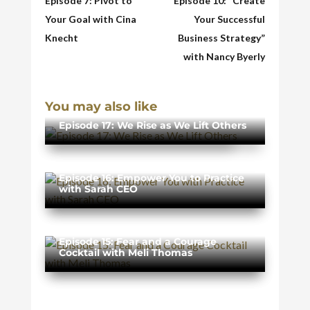
Episode 7: Pivot to
Episode 10: “Create
Your Goal with Cina
Your Successful
Knecht
Business Strategy”
with Nancy Byerly
You may also like
Episode 17: We Rise as We Lift Others
Episode 16: Empower You to Practice
with Sarah CEO
Episode 15: Fear and a Courage
Cocktail with Meli Thomas