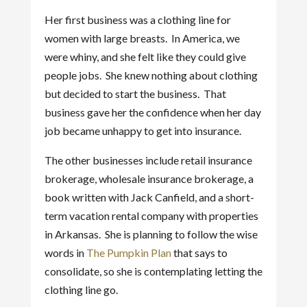
Her first business was a clothing line for
women with large breasts. In America, we
were whiny, and she felt like they could give
people jobs. She knew nothing about clothing
but decided to start the business. That
business gave her the confidence when her day
job became unhappy to get into insurance.
The other businesses include retail insurance
brokerage, wholesale insurance brokerage, a
book written with Jack Canfield, and a short-
term vacation rental company with properties
in Arkansas. She is planning to follow the wise
words in
The Pumpkin Plan
that says to
consolidate, so she is contemplating letting the
clothing line go.