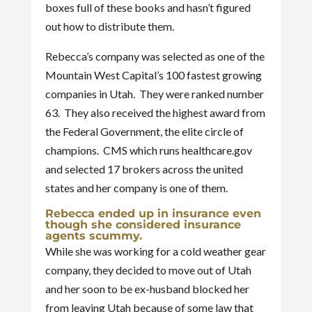
boxes full of these books and hasn’t figured
out how to distribute them.
Rebecca’s company was selected as one of the
Mountain West Capital’s 100 fastest growing
companies in Utah. They were ranked number
63. They also received the highest award from
the Federal Government, the elite circle of
champions. CMS which runs healthcare.gov
and selected 17 brokers across the united
states and her company is one of them.
Rebecca ended up in insurance even
though she considered insurance
agents scummy.
While she was working for a cold weather gear
company, they decided to move out of Utah
and her soon to be ex-husband blocked her
from leaving Utah because of some law that