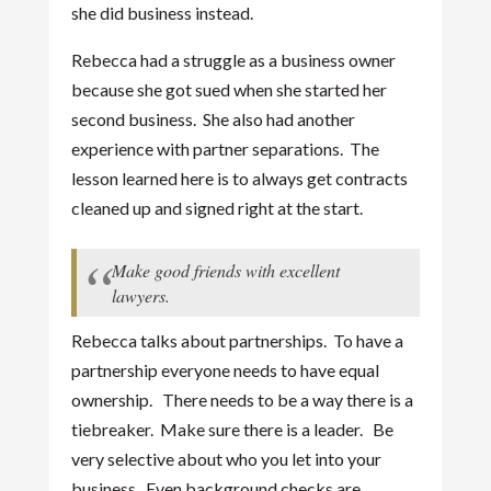
she did business instead.
Rebecca had a struggle as a business owner
because she got sued when she started her
second business. She also had another
experience with partner separations. The
lesson learned here is to always get contracts
cleaned up and signed right at the start.
Make good friends with excellent
lawyers.
Rebecca talks about partnerships. To have a
partnership everyone needs to have equal
ownership. There needs to be a way there is a
tiebreaker. Make sure there is a leader. Be
very selective about who you let into your
business. Even background checks are