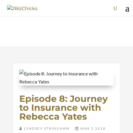
Episode 8: Journey
to Insurance with
Rebecca Yates
LYNDSEY STRINGHAM
MAR 5 2018