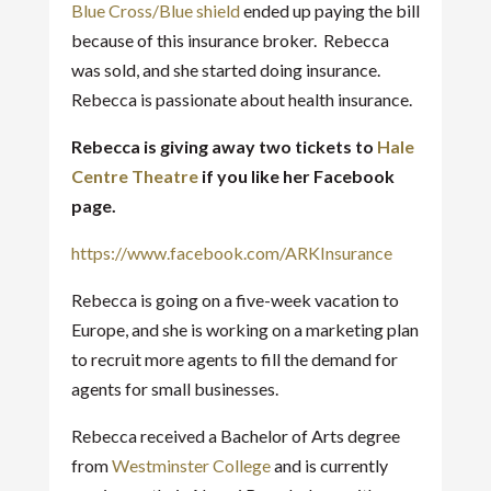
Blue Cross/Blue shield
ended up paying the bill
because of this insurance broker. Rebecca
was sold, and she started doing insurance.
Rebecca is passionate about health insurance.
Rebecca is giving away two tickets to
Hale
Centre Theatre
if you like her Facebook
page.
https://www.facebook.com/ARKInsurance
Rebecca is going on a five-week vacation to
Europe, and she is working on a marketing plan
to recruit more agents to fill the demand for
agents for small businesses.
Rebecca received a Bachelor of Arts degree
from
Westminster College
and is currently