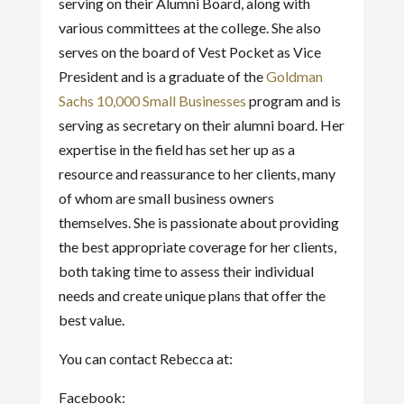
serving on their Alumni Board, along with
various committees at the college. She also
serves on the board of Vest Pocket as Vice
President and is a graduate of the
Goldman
Sachs 10,000 Small Businesses
program and is
serving as secretary on their alumni board. Her
expertise in the field has set her up as a
resource and reassurance to her clients, many
of whom are small business owners
themselves. She is passionate about providing
the best appropriate coverage for her clients,
both taking time to assess their individual
needs and create unique plans that offer the
best value.
You can contact Rebecca at:
Facebook: