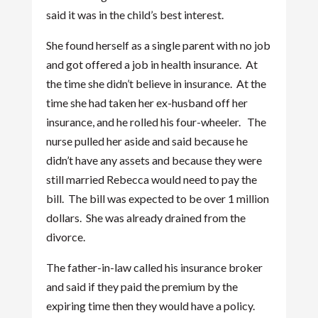
said it was in the child’s best interest.
She found herself as a single parent with no job
and got offered a job in health insurance. At
the time she didn’t believe in insurance. At the
time she had taken her ex-husband off her
insurance, and he rolled his four-wheeler. The
nurse pulled her aside and said because he
didn’t have any assets and because they were
still married Rebecca would need to pay the
bill. The bill was expected to be over 1 million
dollars. She was already drained from the
divorce.
The father-in-law called his insurance broker
and said if they paid the premium by the
expiring time then they would have a policy.