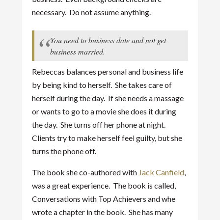
necessary. Do not assume anything.
You need to business date and not get
business married.
Rebeccas balances personal and business life
by being kind to herself. She takes care of
herself during the day. If she needs a massage
or wants to go to a movie she does it during
the day. She turns off her phone at night.
Clients try to make herself feel guilty, but she
turns the phone off.
The book she co-authored with
Jack Canfield
,
was a great experience. The book is called,
Conversations with Top Achievers and whe
wrote a chapter in the book. She has many