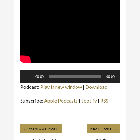
Audio
00:00
00:00
Player
Podcast:
Play in new window
|
Download
Subscribe:
Apple Podcasts
|
Spotify
|
RSS
←
PREVIOUS POST
NEXT POST
→