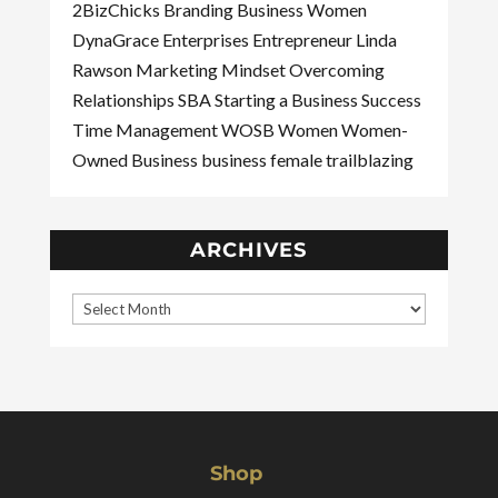
2BizChicks
Branding
Business Women
DynaGrace Enterprises
Entrepreneur
Linda
Rawson
Marketing
Mindset
Overcoming
Relationships
SBA
Starting a Business
Success
Time Management
WOSB
Women
Women-
Owned Business
business
female
trailblazing
ARCHIVES
Shop