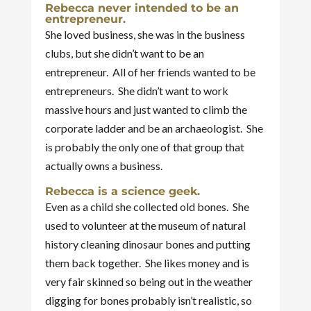
Rebecca never intended to be an
entrepreneur.
She loved business, she was in the business
clubs, but she didn’t want to be an
entrepreneur. All of her friends wanted to be
entrepreneurs. She didn’t want to work
massive hours and just wanted to climb the
corporate ladder and be an archaeologist. She
is probably the only one of that group that
actually owns a business.
Rebecca is a science geek.
Even as a child she collected old bones. She
used to volunteer at the museum of natural
history cleaning dinosaur bones and putting
them back together. She likes money and is
very fair skinned so being out in the weather
digging for bones probably isn’t realistic, so