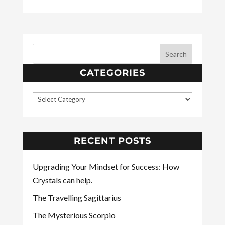
CATEGORIES
RECENT POSTS
Upgrading Your Mindset for Success: How
Crystals can help.
The Travelling Sagittarius
The Mysterious Scorpio