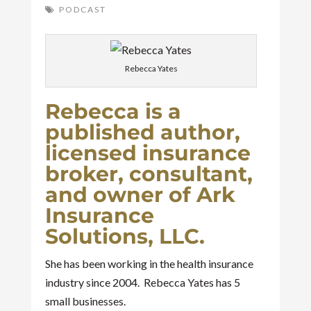
PODCAST
Rebecca Yates
Rebecca is a
published author,
licensed insurance
broker, consultant,
and owner of Ark
Insurance
Solutions, LLC.
She has been working in the health insurance
industry since 2004. Rebecca Yates has 5
small businesses.