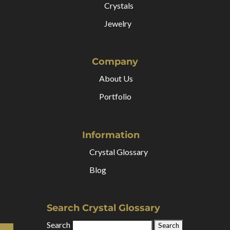
Crystals
Jewelry
Company
About Us
Portfolio
Information
Crystal Glossary
Blog
Search Crystal Glossary
Search