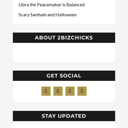
Libra the Peacemaker is Balanced
Scary Samhain and Halloween
ABOUT 2BIZCHICKS
GET SOCIAL
STAY UPDATED