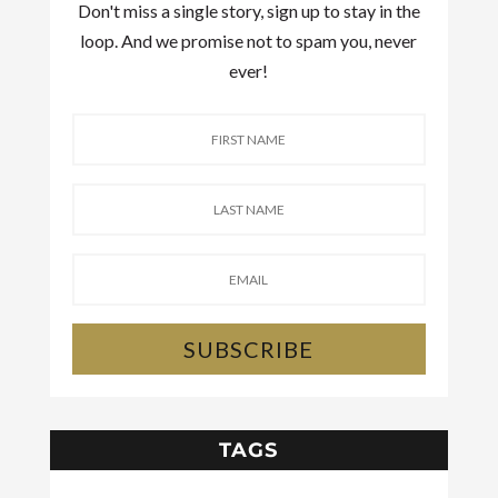
Don't miss a single story, sign up to stay in the
loop. And we promise not to spam you, never
ever!
SUBSCRIBE
TAGS