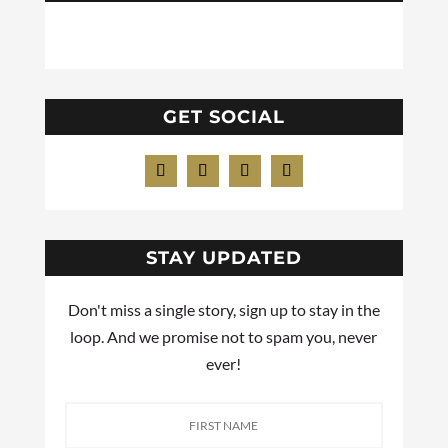
GET SOCIAL
STAY UPDATED
Don't miss a single story, sign up to stay in the
loop. And we promise not to spam you, never
ever!