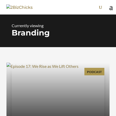
Branding
PODCAST