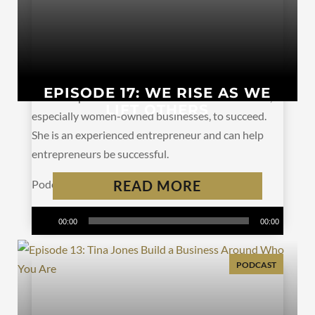
EPISODE 17: WE RISE AS WE
Alaina Rupe is on a mission. She wants businesses,
LIFT OTHERS
especially women-owned businesses, to succeed.
She is an experienced entrepreneur and can help
entrepreneurs be successful.
Podcast:
Play in new window
READ MORE
|
Download
Subscribe:
Apple Podcasts
|
Spotify
|
RSS
Audio
00:00
00:00
Player
PODCAST