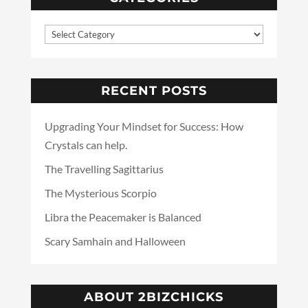
RECENT POSTS
Upgrading Your Mindset for Success: How
Crystals can help.
The Travelling Sagittarius
The Mysterious Scorpio
Libra the Peacemaker is Balanced
Scary Samhain and Halloween
ABOUT 2BIZCHICKS