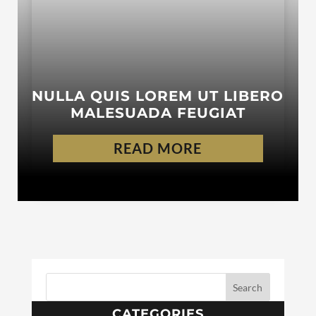
NULLA QUIS LOREM UT LIBERO
MALESUADA FEUGIAT
READ MORE
CATEGORIES