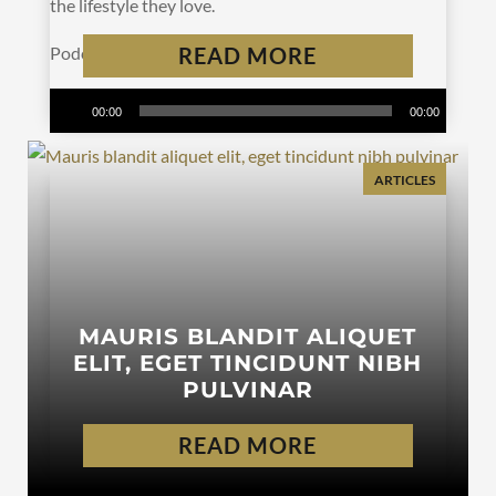
the lifestyle they love.
Podcast:
Play in new window
READ MORE
|
Download
Subscribe:
Apple Podcasts
|
Spotify
|
RSS
Audio
00:00
00:00
Player
ARTICLES
MAURIS BLANDIT ALIQUET
ELIT, EGET TINCIDUNT NIBH
PULVINAR
READ MORE