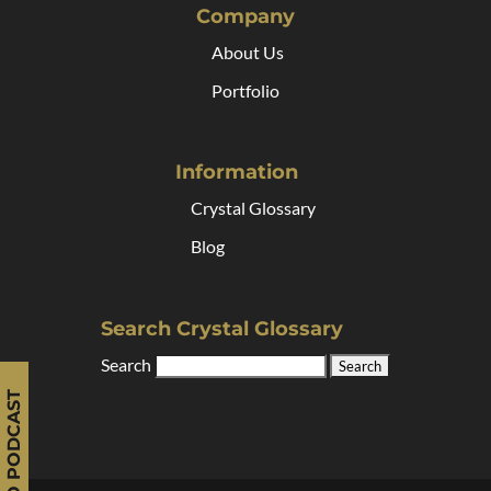
Company
About Us
Portfolio
Information
Crystal Glossary
Blog
Search Crystal Glossary
Search