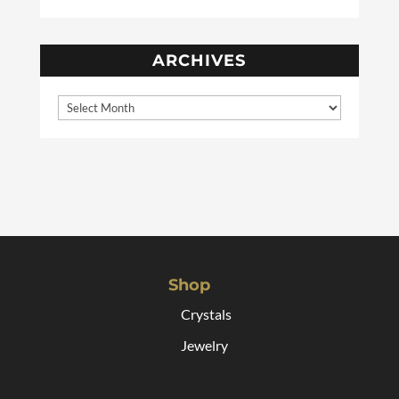
ARCHIVES
Shop
Crystals
Jewelry