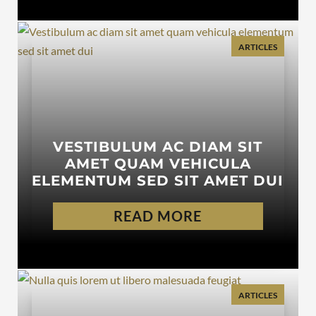
ARTICLES
VESTIBULUM AC DIAM SIT
AMET QUAM VEHICULA
ELEMENTUM SED SIT AMET DUI
READ MORE
ARTICLES