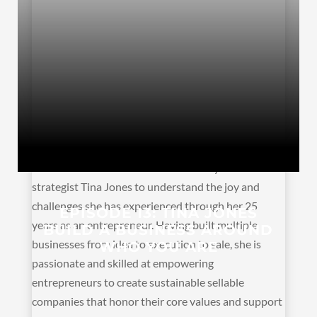
Linda and Jenn sit down with visionary and business
strategist Tina Jones to understand the joy and
challenges she has experienced through her 25
EPISODE 13: TINA JONES
years as an entrepreneur. Having built multiple
BUILD A BUSINESS AROUND
businesses from idea to execution to sale, she is
WHO YOU ARE
passionate and skilled at empowering
entrepreneurs to create sustainable sellable
companies that honor their core values and support