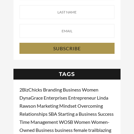
SUBSCRIBE
TAGS
2BizChicks
Branding
Business Women
DynaGrace Enterprises
Entrepreneur
Linda
Rawson
Marketing
Mindset
Overcoming
Relationships
SBA
Starting a Business
Success
Time Management
WOSB
Women
Women-
Owned Business
business
female
trailblazing