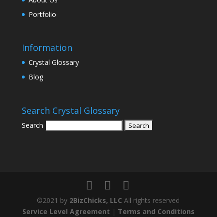
Portfolio
Information
Crystal Glossary
Blog
Search Crystal Glossary
Search
©2021 by
2BizChicks, LLC
All rights reserved
Service Level Agreement
|
Terms and Conditions