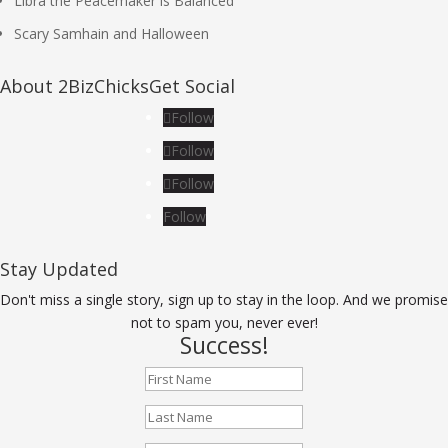
Libra the Peacemaker is Balanced
Scary Samhain and Halloween
About 2BizChicks
Get Social
Follow
Follow
Follow
Follow
Stay Updated
Don't miss a single story, sign up to stay in the loop. And we promise
not to spam you, never ever!
Success!