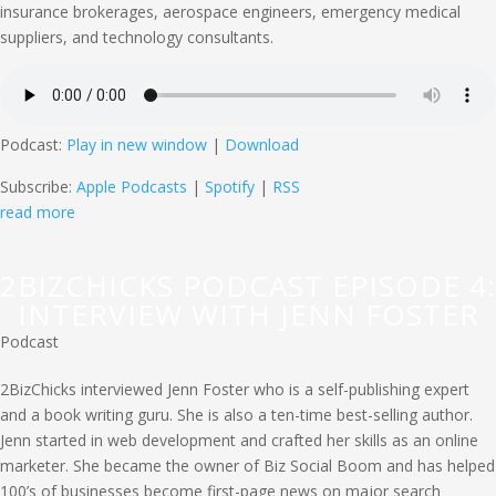
insurance brokerages, aerospace engineers, emergency medical
suppliers, and technology consultants.
Podcast:
Play in new window
|
Download
Subscribe:
Apple Podcasts
|
Spotify
|
RSS
read more
2BIZCHICKS PODCAST EPISODE 4:
INTERVIEW WITH JENN FOSTER
Podcast
2BizChicks interviewed Jenn Foster who is a self-publishing expert
and a book writing guru. She is also a ten-time best-selling author.
Jenn started in web development and crafted her skills as an online
marketer. She became the owner of Biz Social Boom and has helped
100’s of businesses become first-page news on major search