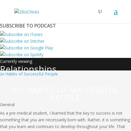
SUBSCRIBE TO PODCAST
Relationships
SIX HABITS OF SUCCESSFUL
PEOPLE
General
As a pre-medical student, I learned that the key to success is not
something that you are necessarily born with. Rather, it is something
that you learn and continues to develop throughout your life. That