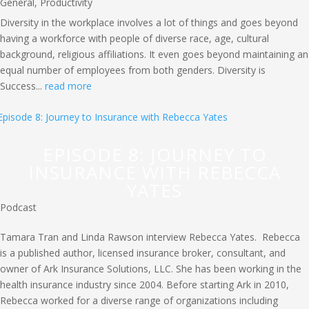
General
,
Productivity
Diversity in the workplace involves a lot of things and goes beyond
having a workforce with people of diverse race, age, cultural
background, religious affiliations. It even goes beyond maintaining an
equal number of employees from both genders. Diversity is
Success...
read more
EPISODE 8: JOURNEY TO
INSURANCE WITH REBECCA
YATES
Podcast
Tamara Tran and Linda Rawson interview Rebecca Yates. Rebecca
is a published author, licensed insurance broker, consultant, and
owner of Ark Insurance Solutions, LLC. She has been working in the
health insurance industry since 2004. Before starting Ark in 2010,
Rebecca worked for a diverse range of organizations including