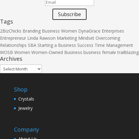
Subscribe
Tags
2BizChicks
Branding
Business Women
DynaGrace Enterprises
Entrepreneur
Linda Rawson
Marketing
Mindset
Overcoming
Relationships
SBA
Starting a Business
Success
Time Management
WOSB
Women
Women-Owned Business
business
female
trailblazing
Archives
Archives
Shop
Crystals
Jewelry
Company
About Us