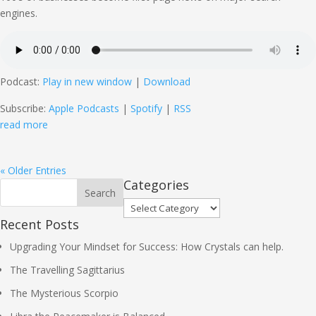
engines.
Podcast:
Play in new window
|
Download
Subscribe:
Apple Podcasts
|
Spotify
|
RSS
read more
« Older Entries
Categories
Categories
Recent Posts
Upgrading Your Mindset for Success: How Crystals can help.
The Travelling Sagittarius
The Mysterious Scorpio