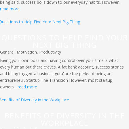
being said, success boils down to our everyday habits. However,...
read more
QUESTIONS TO HELP FIND YOUR
NEXT BIG THING
General
,
Motivation
,
Productivity
Being your own boss and having control over your time is what
every human out there craves. A fat bank account, success stories
and being tagged ‘a business guru’ are the perks of being an
entrepreneur. Startup The Transition However, most startup
owners...
read more
BENEFITS OF DIVERSITY IN THE
WORKPLACE